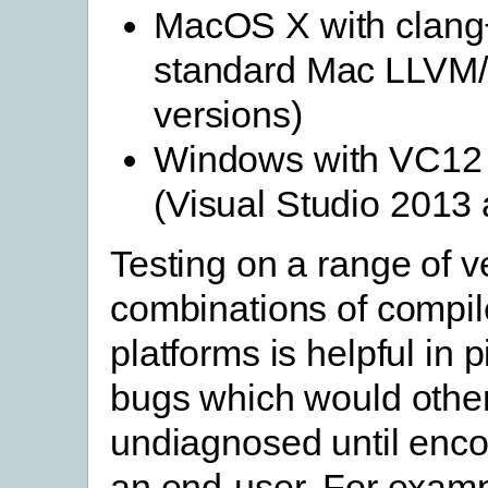
MacOS X with clang
standard Mac LLVM
versions)
Windows with VC12
(Visual Studio 2013
Testing on a range of v
combinations of compil
platforms is helpful in 
bugs which would othe
undiagnosed until enc
an end-user. For examp