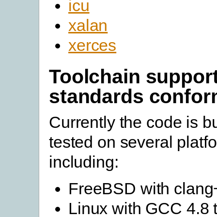
icu
xalan
xerces
Toolchain suppor
standards confo
Currently the code is bu
tested on several platf
including:
FreeBSD with clang
Linux with GCC 4.8 t