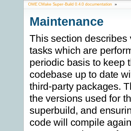
OME CMake Super-Build 0.4.0 documentation
»
Maintenance
This section describes 
tasks which are perfor
periodic basis to keep 
codebase up to date wi
third-party packages. T
the versions used for t
superbuild, and ensurin
code will compile again