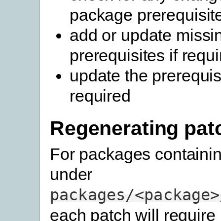
package prerequisit
add or update missi
prerequisites if requ
update the prerequisi
required
Regenerating pat
For packages containi
under
packages/<package>
each patch will require 