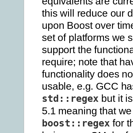
equivalents are curr
this will reduce our
upon Boost over tim
set of platforms we s
support the functiona
require; note that ha
functionality does no
usable, e.g. GCC ha
but it i
std::regex
5.1 meaning that we
for t
boost::regex