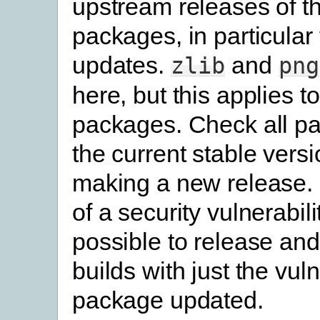
upstream releases of th
packages, in particular 
updates.
and
zlib
png
here, but this applies to
packages. Check all p
the current stable vers
making a new release. 
of a security vulnerability
possible to release and
builds with just the vul
package updated.