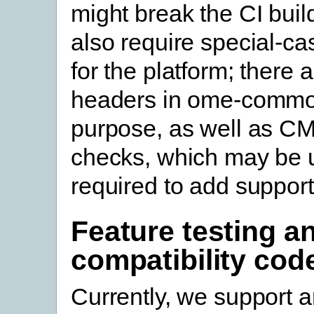
might break the CI buil
also require special-ca
for the platform; there a
headers in ome-common
purpose, as well as CM
checks, which may be 
required to add support
Feature testing a
compatibility cod
Currently, we support a