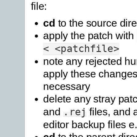
file:
cd
to the source dire
apply the patch with
<
<patchfile>
note any rejected h
apply these changes
necessary
delete any stray pat
and
files, and 
.rej
editor backup files e.g
cd
to the parent dire