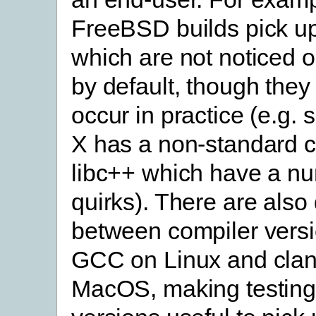
FreeBSD builds pick u
which are not noticed
by default, though they 
occur in practice (e.g
X has a non-standard 
libc++ which have a n
quirks). There are also
between compiler versi
GCC on Linux and cla
MacOS, making testing 