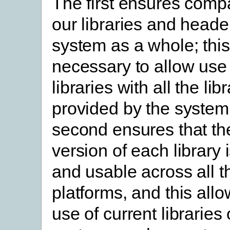
The first ensures compat
our libraries and heade
system as a whole; this
necessary to allow use 
libraries with all the lib
provided by the system
second ensures that th
version of each library 
and usable across all 
platforms, and this allo
use of current libraries