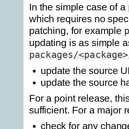
In the simple case of 
which requires no speci
patching, for example
updating is as simple a
packages/<package>
update the source 
update the source h
For a point release, this
sufficient. For a major 
check for any change