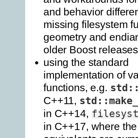
and behavior differe
missing filesystem f
geometry and endian 
older Boost release
using the standard
implementation of va
functions, e.g.
std:
C++11,
std::make
in C++14,
filesys
in C++17, where the