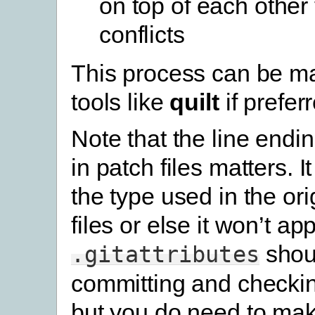
on top of each other
conflicts
This process can be m
tools like
quilt
if prefer
Note that the line endi
in patch files matters. 
the type used in the or
files or else it won’t ap
shou
.gitattributes
committing and checking
but you do need to ma