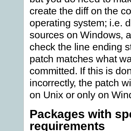
create the diff on the co
operating system; i.e. d
sources on Windows, a
check the line ending st
patch matches what wa
committed. If this is do
incorrectly, the patch wi
on Unix or only on Wi
Packages with spe
requirements