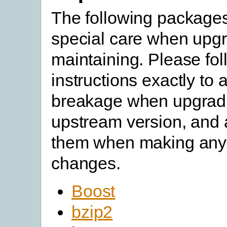
The following packages
special care when upgr
maintaining. Please fol
instructions exactly to 
breakage when upgradi
upstream version, and a
them when making any
changes.
Boost
bzip2