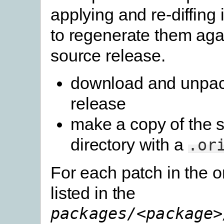
applying and re-diffing
to regenerate them aga
source release.
download and unpac
release
make a copy of the 
directory with a
.or
For each patch in the o
listed in the
packages/<package>