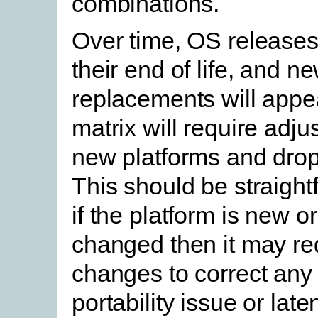
combinations.
Over time, OS releases
their end of life, and n
replacements will appea
matrix will require adju
new platforms and drop
This should be straight
if the platform is new or
changed then it may re
changes to correct an
portability issue or lat