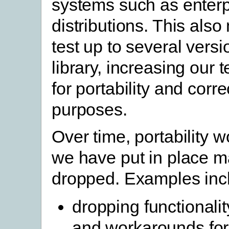
systems such as enterp
distributions. This als
test up to several vers
library, increasing our 
for portability and corr
purposes.
Over time, portability 
we have put in place 
dropped. Examples inc
dropping functionali
and workarounds for 