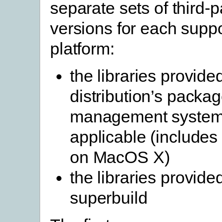
separate sets of third-pa
versions for each supp
platform:
the libraries provide
distribution’s packa
management system
applicable (include
on MacOS X)
the libraries provide
superbuild