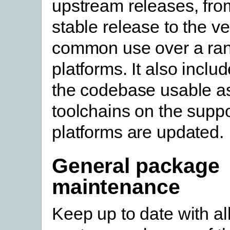
upstream releases, from
stable release to the ve
common use over a ran
platforms. It also incl
the codebase usable a
toolchains on the supp
platforms are updated.
General package
maintenance
Keep up to date with al