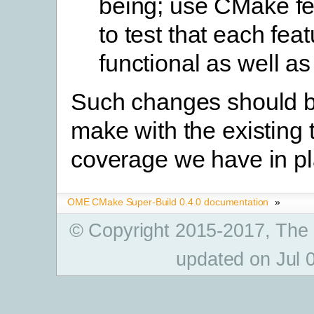
being; use CMake fe
to test that each feat
functional as well as
Such changes should b
make with the existing 
coverage we have in pl
OME CMake Super-Build 0.4.0 documentation
»
© Copyright 2015-2017, The
updated on Jul 