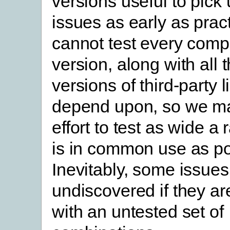
versions useful to pick 
issues as early as prac
cannot test every comp
version, along with all t
versions of third-party 
depend upon, so we ma
effort to test as wide a
is in common use as po
Inevitably, some issues
undiscovered if they ar
with an untested set of