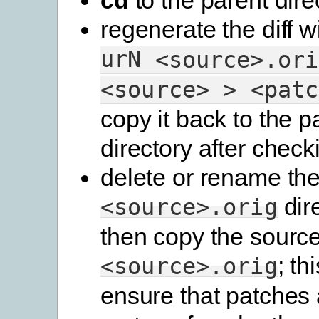
regenerate the diff w
urN
<source>.ori
<source>
>
<patc
copy it back to the p
directory after checki
delete or rename th
dir
<source>.orig
then copy the source
; th
<source>.orig
ensure that patches 