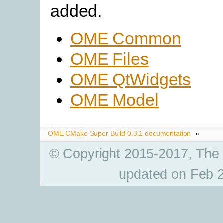
added.
OME Common
OME Files
OME QtWidgets
OME Model
OME CMake Super-Build 0.3.1 documentation
»
© Copyright 2015-2017, The
updated on Feb 2