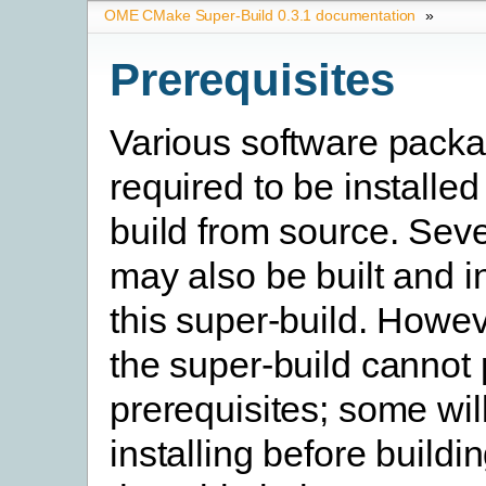
OME CMake Super-Build 0.3.1 documentation
»
Prerequisites
Various software pack
required to be installed
build from source. Seve
may also be built and i
this super-build. Howev
the super-build cannot
prerequisites; some will
installing before buildi