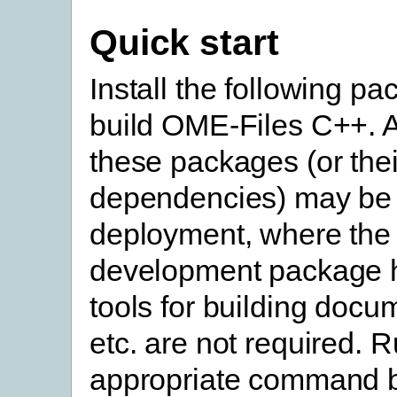
Quick start
Install the following pa
build OME-Files C++. A
these packages (or thei
dependencies) may be 
deployment, where the
development package 
tools for building docu
etc. are not required. 
appropriate command b