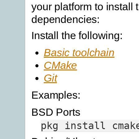
your platform to install 
dependencies:
Install the following:
Basic toolchain
CMake
Git
Examples:
BSD Ports
pkg
install
cmak