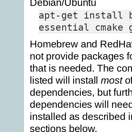
Debian/Ubuntu
apt-get
install
essential
cmake
Homebrew and RedHat
not provide packages f
that is needed. The c
listed will install
most
of
dependencies, but furt
dependencies will need
installed as described 
sections below.