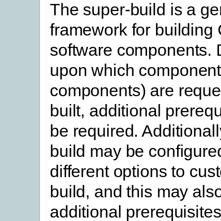
The super-build is a ge
framework for building
software components.
upon which component
components) are reque
built, additional prereq
be required. Additionall
build may be configure
different options to cus
build, and this may als
additional prerequisites