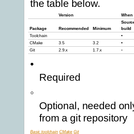
the table below.
Version
When 
Sourc
Package
Recommended
Minimum
build
Toolchain
•
CMake
3.5
3.2
•
Git
2.9.x
1.7.x
◦
•
Required
◦
Optional, needed only
from a git repository
Basic toolchain
CMake
Git