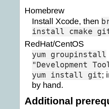
Homebrew
Install Xcode, then
b
install
cmake
gi
RedHat/CentOS
yum
groupinstall
"Development
Too
; 
yum
install
git
by hand.
Additional prereq