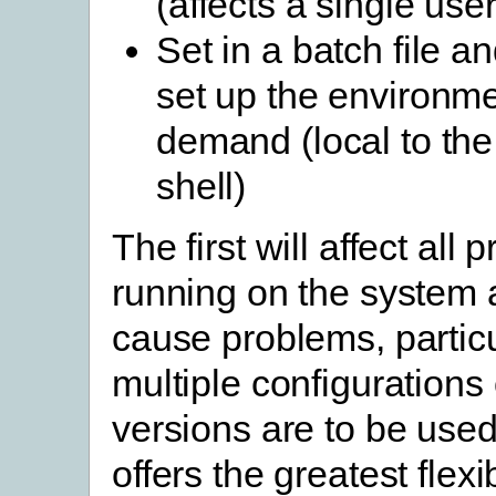
(affects a single user
Set in a batch file an
set up the environm
demand (local to t
shell)
The first will affect all
running on the system
cause problems, particul
multiple configurations 
versions are to be used
offers the greatest flexi