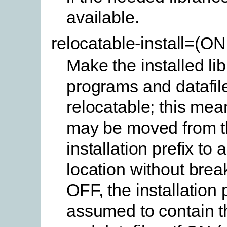
available.
relocatable-install=(O
Make the installed lib
programs and datafil
relocatable; this mea
may be moved from t
installation prefix to 
location without brea
OFF, the installation p
assumed to contain th