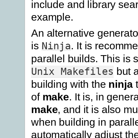
include and library sear
example.
An alternative generato
is
. It is recomm
Ninja
parallel builds. This is s
but 
Unix
Makefiles
building with the
ninja
t
of
make
. It is, in gener
make
, and it is also m
when building in parallel
automatically adjust th