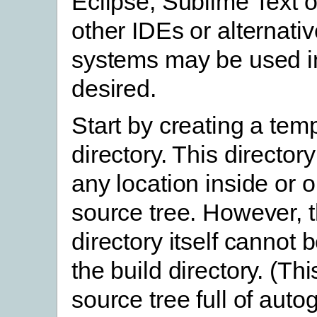
Eclipse, Sublime Text o
other IDEs or alternativ
systems may be used in
desired.
Start by creating a tem
directory. This director
any location inside or o
source tree. However, 
directory itself cannot 
the build directory. (This
source tree full of aut