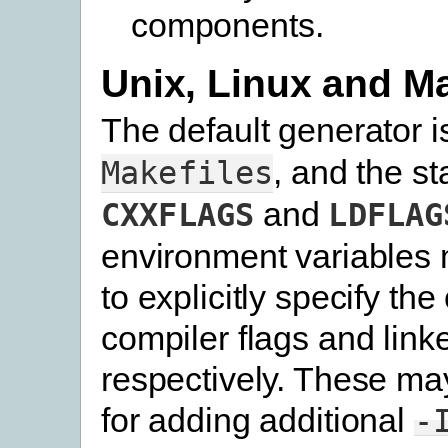
components.
Unix, Linux and 
The default generator 
, and the s
Makefiles
and
CXXFLAGS
LDFLAG
environment variables 
to explicitly specify the
compiler flags and linke
respectively. These ma
for adding additional
-