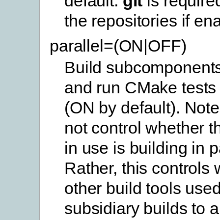
default.
git
is require
the repositories if en
parallel=(ON|OFF)
Build subcomponents 
and run CMake tests i
(ON by default). Note
not control whether th
in use is building in p
Rather, this controls
other build tools use
subsidiary builds to a