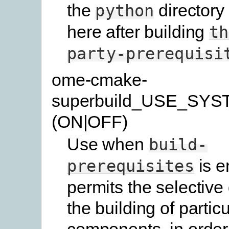
the
directory
python
here after building
th
party-prerequisi
ome-cmake-
superbuild_USE_SYS
(ON|OFF)
Use when
build-
is e
prerequisites
permits the selective 
the building of particu
components, in order