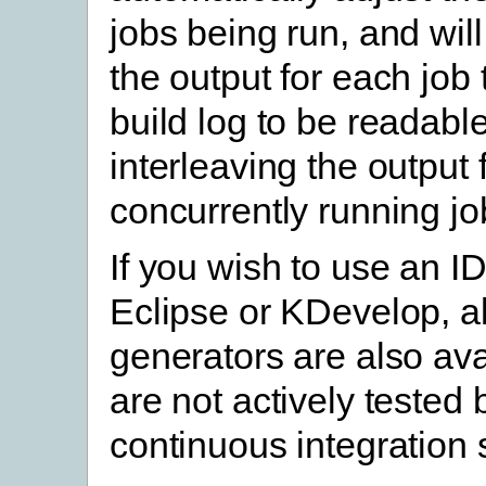
jobs being run, and will
the output for each job 
build log to be readable
interleaving the output
concurrently running jo
If you wish to use an I
Eclipse or KDevelop, al
generators are also ava
are not actively tested
continuous integration