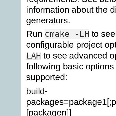
information about the di
generators.
Run
to see
cmake
-LH
configurable project op
to see advanced op
LAH
following basic options
supported:
build-
packages=package1[;p
[packagen]]