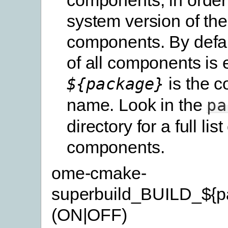
system version of th
components. By defau
of all components is 
is the 
${package}
name. Look in the
pa
directory for a full list
components.
ome-cmake-
superbuild_BUILD_${p
(ON|OFF)