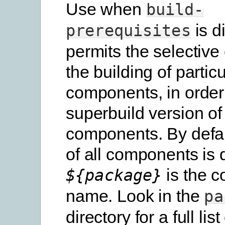
Use when
build-
is d
prerequisites
permits the selective
the building of particu
components, in order
superbuild version of
components. By defau
of all components is 
is the 
${package}
name. Look in the
pa
directory for a full list