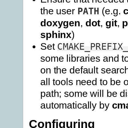
the user
(e.g.
PATH
doxygen
,
dot
,
git
,
p
sphinx
)
Set
CMAKE_PREFIX
some libraries and t
on the default searc
all tools need to be 
path; some will be d
automatically by
cm
Configuring