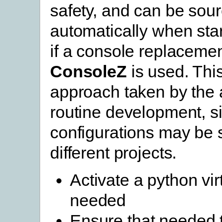
safety, and can be sou
automatically when star
if a console replaceme
ConsoleZ
is used. This
approach taken by the 
routine development, si
configurations may be s
different projects.
Activate a python vir
needed
Ensure that needed 