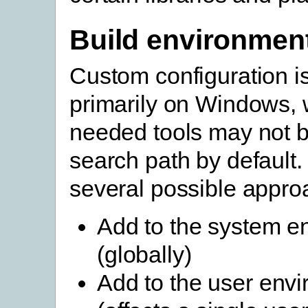
Build environmen
Custom configuration 
primarily on Windows, 
needed tools may not b
search path by default.
several possible appro
Add to the system e
(globally)
Add to the user env