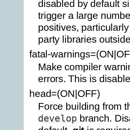
disabled by default s
trigger a large number
positives, particularly 
party libraries outside
fatal-warnings=(ON|OF
Make compiler warnin
errors. This is disabl
head=(ON|OFF)
Force building from th
branch. Dis
develop