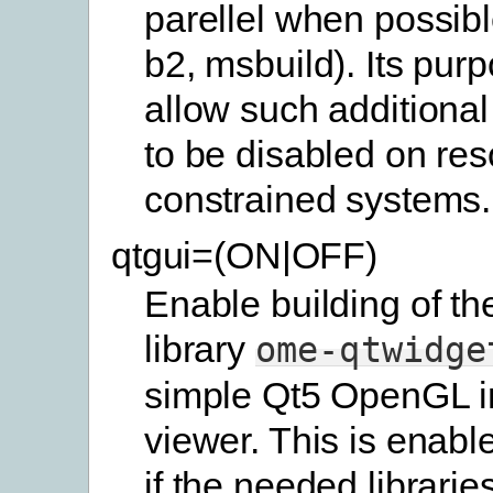
parellel when possibl
b2, msbuild). Its purp
allow such additional
to be disabled on res
constrained systems.
qtgui=(ON|OFF)
Enable building of th
library
ome-qtwidge
simple Qt5 OpenGL 
viewer. This is enabl
if the needed librarie