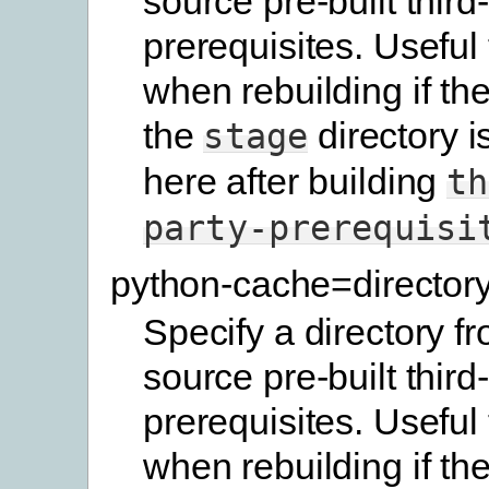
source pre-built third
prerequisites. Useful
when rebuilding if the
the
directory i
stage
here after building
th
party-prerequisi
python-cache=director
Specify a directory f
source pre-built third
prerequisites. Useful
when rebuilding if the