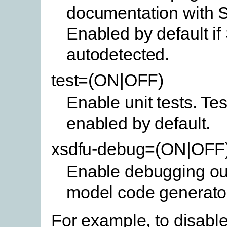
documentation with 
Enabled by default if
autodetected.
test=(ON|OFF)
Enable unit tests. Tes
enabled by default.
xsdfu-debug=(ON|OFF
Enable debugging out
model code generato
For example, to disable