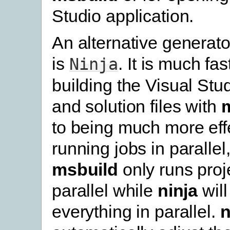
Studio application.
An alternative generato
is
. It is much fa
Ninja
building the Visual Stud
and solution files with
to being much more effe
running jobs in parallel
msbuild
only runs proje
parallel while
ninja
will
everything in parallel.
n