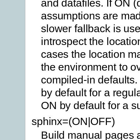
and datafiles. If ON (
assumptions are mad
slower fallback is use
introspect the location
cases the location ma
the environment to ov
compiled-in defaults.
by default for a regul
ON by default for a s
sphinx=(ON|OFF)
Build manual pages