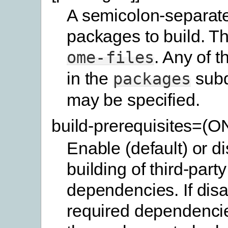
A semicolon-separated
packages to build. Th
. Any of 
ome-files
in the
subd
packages
may be specified.
build-prerequisites=(
Enable (default) or d
building of third-party
dependencies. If disa
required dependencie