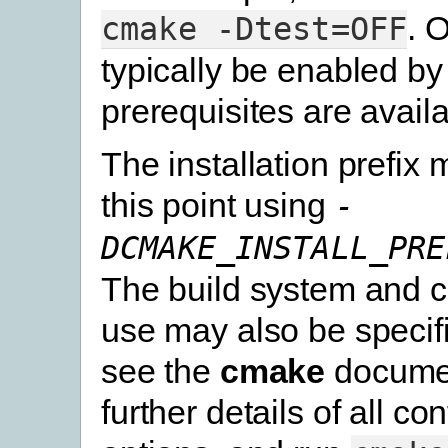
. 
cmake
-Dtest=OFF
typically be enabled by 
prerequisites are availa
The installation prefix 
this point using
-
DCMAKE_INSTALL_PRE
The build system and c
use may also be specif
see the
cmake
documen
further details of all co