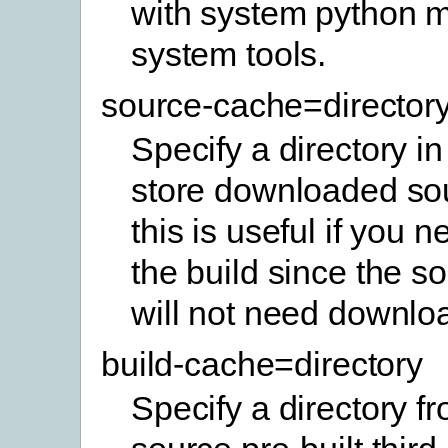
with system python 
system tools.
source-cache=director
Specify a directory in
store downloaded sou
this is useful if you 
the build since the so
will not need downlo
build-cache=directory
Specify a directory f