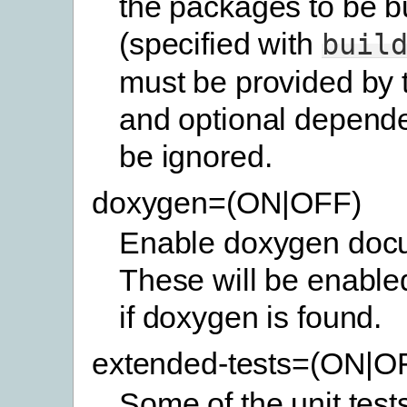
the packages to be bu
(specified with
buil
must be provided by 
and optional depende
be ignored.
doxygen=(ON|OFF)
Enable doxygen docu
These will be enabled
if doxygen is found.
extended-tests=(ON|O
Some of the unit test