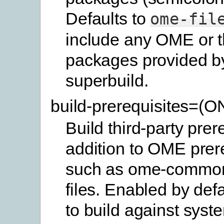
Defaults to
ome-fil
include any OME or t
packages provided b
superbuild.
build-prerequisites=(
Build third-party prer
addition to OME prer
such as ome-commo
files. Enabled by defa
to build against syste