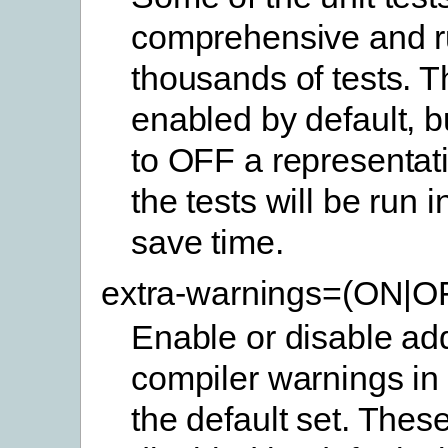
comprehensive and 
thousands of tests. 
enabled by default, b
to OFF a representat
the tests will be run 
save time.
extra-warnings=(ON|O
Enable or disable add
compiler warnings in 
the default set. Thes