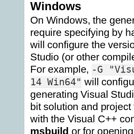
Windows
On Windows, the genera
require specifying by h
will configure the versi
Studio (or other compile
For example,
-G
"Vis
will configu
14
Win64"
generating Visual Stud
bit solution and project 
with the Visual C++ com
msbuild
or for opening