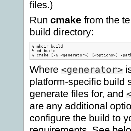
files.)
Run
cmake
from the t
build directory:
% mkdir build

% cd build

Where
i
<generator>
platform-specific build
generate files for, and
are any additional opti
configure the build to y
requirements. See belo