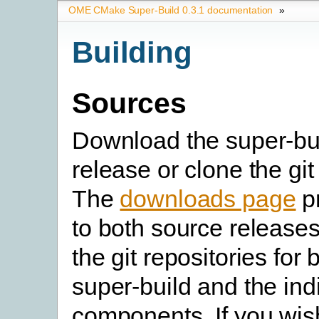
OME CMake Super-Build 0.3.1 documentation
»
Building
Sources
Download the super-bu
release or clone the git
The
downloads page
pr
to both source releases
the git repositories for 
super-build and the in
components. If you wish