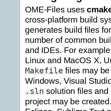
OME-Files uses
cmak
cross-platform build s
generates build files fo
number of common bui
and IDEs. For example
Linux and MacOS X, U
files may be
Makefile
Windows, Visual Studi
solution files and
.sln
project may be created