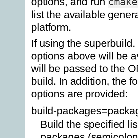
options, and run
cmake
list the available gener
platform.
If using the superbuild,
options above will be a
will be passed to the 
build. In addition, the f
options are provided:
build-packages=packa
Build the specified lis
packages (semicolon