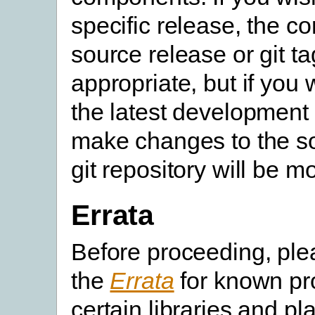
specific release, the c
source release or git ta
appropriate, but if you 
the latest development 
make changes to the so
git repository will be m
Errata
Before proceeding, pl
the
Errata
for known pr
certain libraries and pl