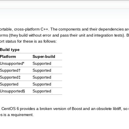
rtable, cross-platform C++. The components and their dependencies ar
rms (they build without error and pass their unit and integration tests). B
t status for these is as follows:
Build type
Platform
Super-build
Unsupported*
Supported
Supported†
Supported
Supported‡
Supported
Supported
Supported
Unsupported§
Supported
; CentOS 6 provides a broken version of Boost and an obsolete libtiff, so
es is a requirement.