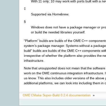
With 11 only; 10 may work with ports built with a ne
‡
Supported via Homebrew.
§
Windows does not have a package manager or provide 
or build the needed libraries yourself.
“Platform” builds are builds of the OME C++ components w
system’s package manager. Systems without a package m
build” builds are builds of the OME C++ components with 
irrespective of whether the platform also provides the 
infrastructure.
Note that
unsupported
does not mean that the software w
work on the OME continuous integration infrastructure. If
us know. This also includes older versions of the above 
additional platforms, we can look into including them in
OME CMake Super-Build 0.2.4 documentation
»