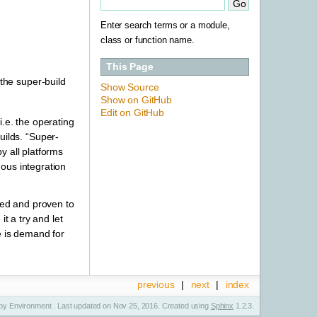
Enter search terms or a module,
class or function name.
This Page
the super-build
Show Source
Show on GitHub
Edit on GitHub
.e. the operating
ilds. “Super-
y all platforms
ous integration
sted and proven to
t a try and let
e is demand for
previous
|
next
|
index
y Environment . Last updated on Nov 25, 2016. Created using
Sphinx
1.2.3.