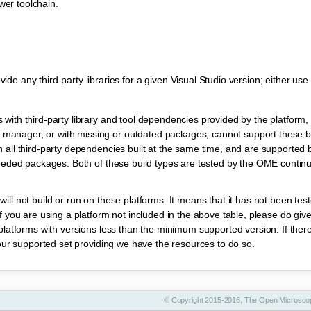
wer toolchain.
any third-party libraries for a given Visual Studio version; either use 
ith third-party library and tool dependencies provided by the platform, i
anager, or with missing or outdated packages, cannot support these bu
all third-party dependencies built at the same time, and are supported b
needed packages. Both of these build types are tested by the OME continu
ill not build or run on these platforms. It means that it has not been te
 you are using a platform not included in the above table, please do give i
platforms with versions less than the minimum supported version. If ther
 our supported set providing we have the resources to do so.
© Copyright 2015-2016, The Open Microscop