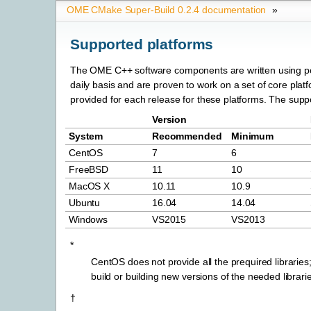
OME CMake Super-Build 0.2.4 documentation
»
Supported platforms
The OME C++ software components are written using po
daily basis and are proven to work on a set of core platfo
provided for each release for these platforms. The suppor
Version
System
Recommended
Minimum
CentOS
7
6
FreeBSD
11
10
MacOS X
10.11
10.9
Ubuntu
16.04
14.04
Windows
VS2015
VS2013
*
CentOS does not provide all the prequired libraries
build or building new versions of the needed librari
†