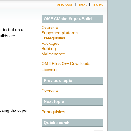
previous
|
next
|
index
OME CMake Super-Build
Overview
e tested on a
Supported platforms
uilds are
Prerequisites
Packages
Building
Maintenance
OME Files C++ Downloads
Licensing
Previous topic
Overview
Next topic
 using the super-
Prerequisites
Quick search