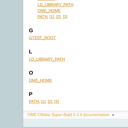
LD_LIBRARY_PATH
OME_HOME
PATH
,
[1]
,
[2]
,
[3]
G
GTEST_ROOT
L
LD_LIBRARY_PATH
O
OME_HOME
P
PATH
,
[1]
,
[2]
,
[3]
OME CMake Super-Build 0.2.4 documentation
»