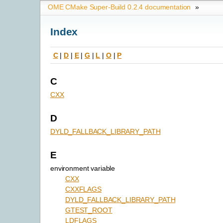
OME CMake Super-Build 0.2.4 documentation
»
Index
C
|
D
|
E
|
G
|
L
|
O
|
P
C
CXX
D
DYLD_FALLBACK_LIBRARY_PATH
E
environment variable
CXX
CXXFLAGS
DYLD_FALLBACK_LIBRARY_PATH
GTEST_ROOT
LDFLAGS