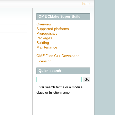
index
OME CMake Super-Build
Overview
Supported platforms
Prerequisites
Packages
Building
Maintenance
OME Files C++ Downloads
Licensing
Quick search
Enter search terms or a module,
class or function name.