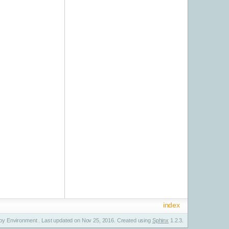
index
y Environment . Last updated on Nov 25, 2016. Created using
Sphinx
1.2.3.