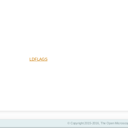
LDFLAGS
© Copyright 2015-2016, The Open Microscop