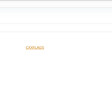
CXXFLAGS