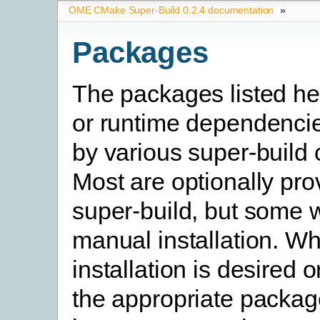
OME CMake Super-Build 0.2.4 documentation
»
Packages
The packages listed he
or runtime dependencie
by various super-build
Most are optionally pro
super-build, but some w
manual installation. W
installation is desired o
the appropriate packag