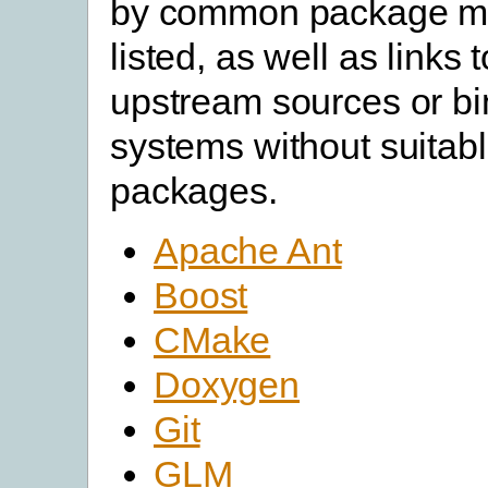
by common package m
listed, as well as links 
upstream sources or bin
systems without suitabl
packages.
Apache Ant
Boost
CMake
Doxygen
Git
GLM