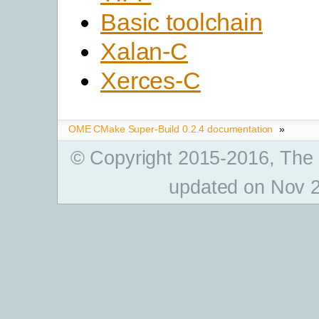
Basic toolchain
Xalan-C
Xerces-C
OME CMake Super-Build 0.2.4 documentation
»
© Copyright 2015-2016, The
updated on Nov 2