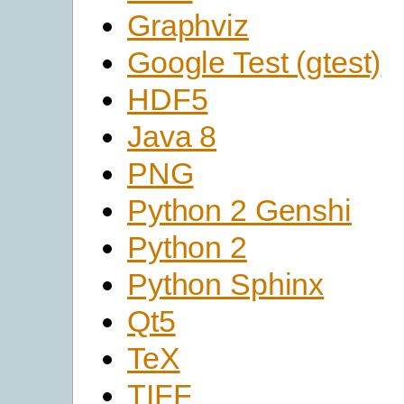
Graphviz
Google Test (gtest)
HDF5
Java 8
PNG
Python 2 Genshi
Python 2
Python Sphinx
Qt5
TeX
TIFF