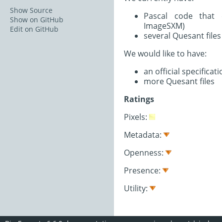
Show Source
Pascal code that 
Show on GitHub
ImageSXM)
Edit on GitHub
several Quesant files
We would like to have:
an official specifica
more Quesant files
Ratings
Pixels:
Metadata:
Openness:
Presence:
Utility: