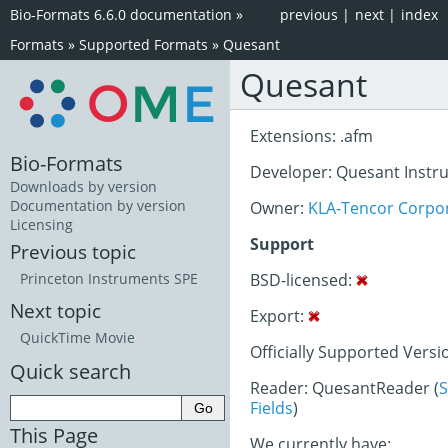
Bio-Formats 6.6.0 documentation
»
previous
|
next
|
index
Formats
»
Supported Formats
»
Quesant
Quesant
Extensions: .afm
Bio-Formats
Developer: Quesant Instr
Downloads by version
Documentation by version
Owner:
KLA-Tencor Corpo
Licensing
Support
Previous topic
BSD-licensed:
Princeton Instruments SPE
Next topic
Export:
QuickTime Movie
Officially Supported Versi
Quick search
Reader: QuesantReader (
S
Fields
)
This Page
We currently have: