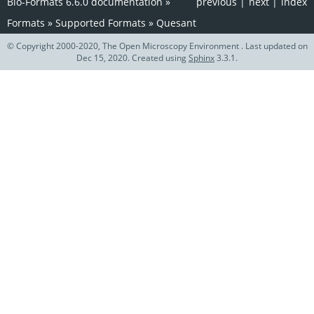
Bio-Formats 6.6.0 documentation
»
previous
|
next
|
index
Formats
»
Supported Formats
»
Quesant
© Copyright 2000-2020, The Open Microscopy Environment . Last updated on
Dec 15, 2020. Created using
Sphinx
3.3.1.