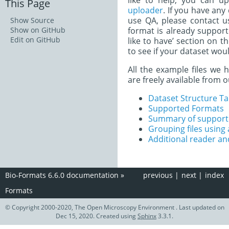
like to help, you can u
This Page
uploader
. If you have any
use QA, please contact u
Show Source
Show on GitHub
format is already support
Edit on GitHub
like to have’ section on t
to see if your dataset woul
All the example files we 
are freely available from 
Dataset Structure Ta
Supported Formats
Summary of supporte
Grouping files using a
Additional reader an
Bio-Formats 6.6.0 documentation
»
previous
|
next
|
index
Formats
© Copyright 2000-2020, The Open Microscopy Environment . Last updated on
Dec 15, 2020. Created using
Sphinx
3.3.1.