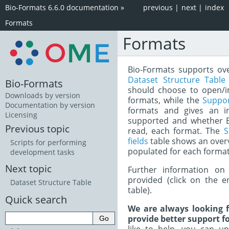
Bio-Formats 6.6.0 documentation
»
previous
|
next
|
index
Formats
Formats
Bio-Formats supports over
Dataset Structure Table
Bio-Formats
should choose to open/i
Downloads by version
formats, while the
Suppo
Documentation by version
formats and gives an i
Licensing
supported and whether Bi
Previous topic
read, each format. The
S
fields
table shows an over
Scripts for performing
populated for each format
development tasks
Next topic
Further information on 
provided (click on the e
Dataset Structure Table
table).
Quick search
We are always looking f
provide better support fo