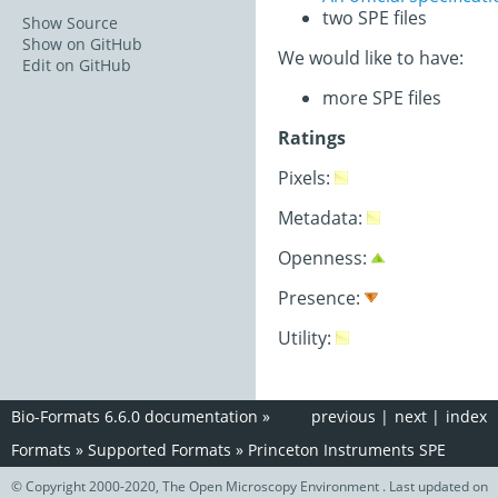
two SPE files
Show Source
Show on GitHub
We would like to have:
Edit on GitHub
more SPE files
Ratings
Pixels:
Metadata:
Openness:
Presence:
Utility:
Bio-Formats 6.6.0 documentation
»
previous
|
next
|
index
Formats
»
Supported Formats
»
Princeton Instruments SPE
© Copyright 2000-2020, The Open Microscopy Environment . Last updated on