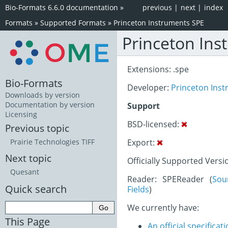
Bio-Formats 6.6.0 documentation
»
previous
|
next
|
index
Formats
»
Supported Formats
»
Princeton Instruments SPE
Princeton Ins
Extensions: .spe
Bio-Formats
Developer:
Princeton Ins
Downloads by version
Documentation by version
Support
Licensing
BSD-licensed:
Previous topic
Export:
Prairie Technologies TIFF
Next topic
Officially Supported Versio
Quesant
Reader: SPEReader (
Sou
Quick search
Fields
)
We currently have:
This Page
An official specifica