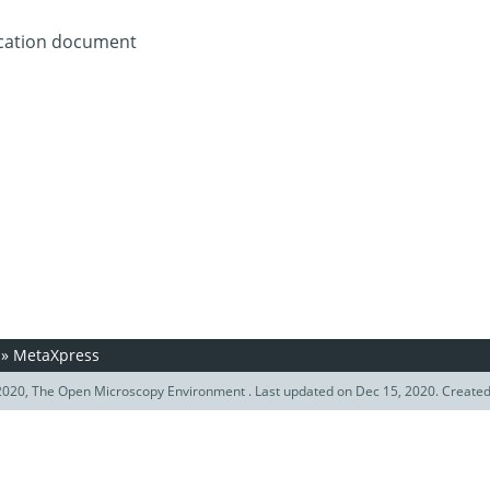
ication document
»
MetaXpress
020, The Open Microscopy Environment . Last updated on Dec 15, 2020. Create