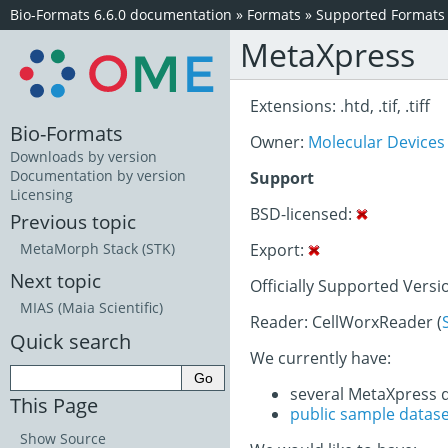
Bio-Formats 6.6.0 documentation
»
Formats
»
Supported Formats
MetaXpress
Extensions: .htd, .tif, .tiff
Bio-Formats
Owner:
Molecular Devices
Downloads by version
Documentation by version
Support
Licensing
BSD-licensed:
Previous topic
Export:
MetaMorph Stack (STK)
Next topic
Officially Supported Versi
MIAS (Maia Scientific)
Reader: CellWorxReader (
Quick search
We currently have:
several MetaXpress 
This Page
public sample datas
Show Source