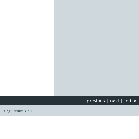
previous
|
next
|
index
d using
Sphinx
3.3.1.