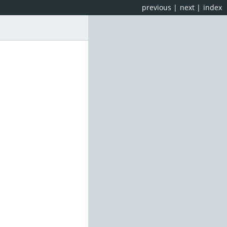
previous
|
next
|
index