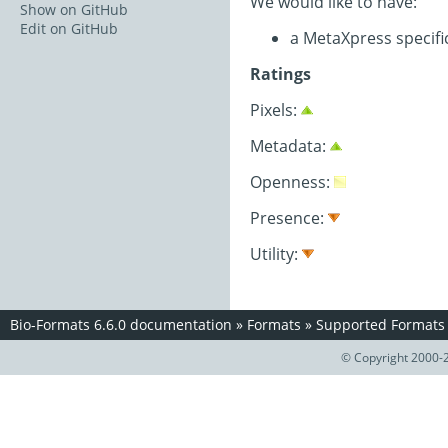
We would like to have:
Show on GitHub
Edit on GitHub
a MetaXpress specif
Ratings
Pixels:
Metadata:
Openness:
Presence:
Utility:
Bio-Formats 6.6.0 documentation
»
Formats
»
Supported Formats
© Copyright 2000-2