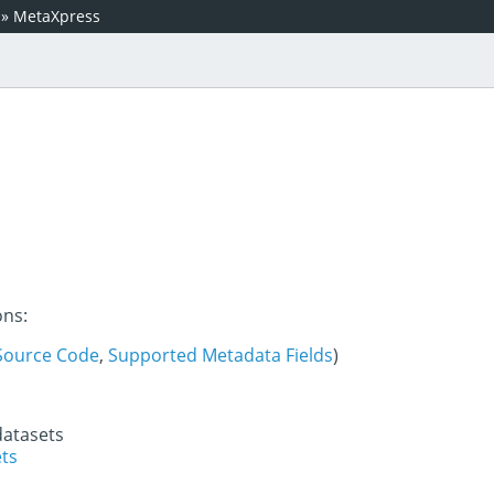
»
MetaXpress
ons:
Source Code
,
Supported Metadata Fields
)
datasets
ets