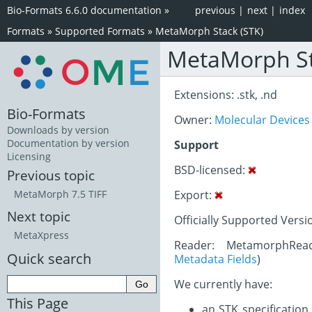
Bio-Formats 6.6.0 documentation
»
previous
|
next
|
index
Formats
»
Supported Formats
»
MetaMorph Stack (STK)
MetaMorph St
Extensions: .stk, .nd
Bio-Formats
Owner:
Molecular Devices
Downloads by version
Documentation by version
Support
Licensing
BSD-licensed:
Previous topic
Export:
MetaMorph 7.5 TIFF
Next topic
Officially Supported Versi
MetaXpress
Reader: MetamorphRea
Quick search
Metadata Fields
)
We currently have:
This Page
an STK specificati