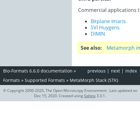
Commercial applications t
Bitplane Imaris
SVI Huygens
DIMIN
See also
Metamorph im
Bio-Formats 6.6.0 documentation
»
previous
|
next
|
index
Formats
»
Supported Formats
»
MetaMorph Stack (STK)
© Copyright 2000-2020, The Open Microscopy Environment . Last updated on
Dec 15, 2020. Created using
Sphinx
3.3.1.