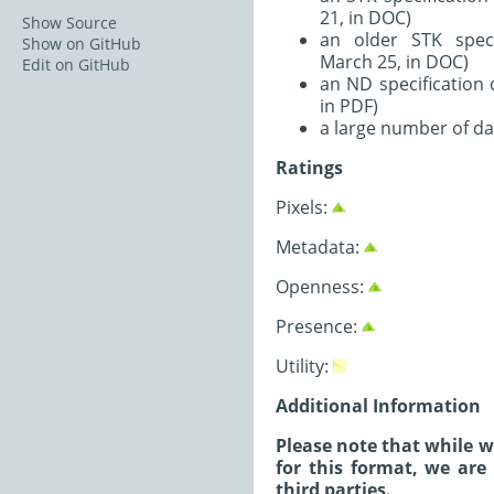
21, in DOC)
Show Source
an older STK spec
Show on GitHub
March 25, in DOC)
Edit on GitHub
an ND specification
in PDF)
a large number of da
Ratings
Pixels:
Metadata:
Openness:
Presence:
Utility:
Additional Information
Please note that while 
for this format, we are
third parties.