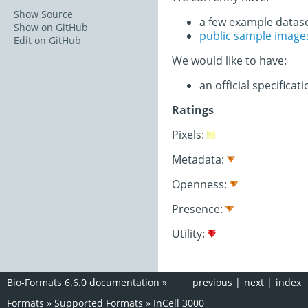
Show Source
a few example datas
Show on GitHub
public sample image
Edit on GitHub
We would like to have:
an official specifica
Ratings
Pixels:
Metadata:
Openness:
Presence:
Utility:
Bio-Formats 6.6.0 documentation
»
previous
|
next
|
index
Formats
»
Supported Formats
»
InCell 3000