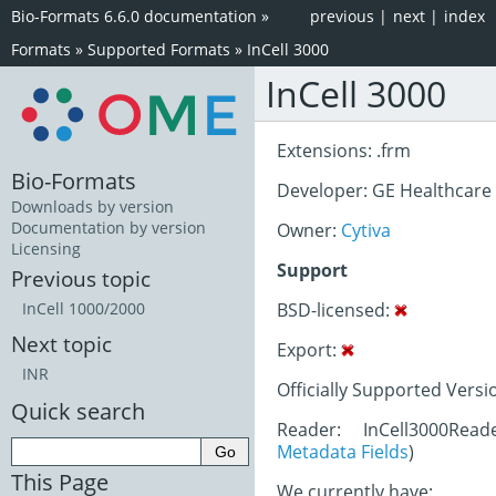
Bio-Formats 6.6.0 documentation
»
previous
|
next
|
index
Formats
»
Supported Formats
»
InCell 3000
InCell 3000
Extensions: .frm
Bio-Formats
Developer: GE Healthcare
Downloads by version
Documentation by version
Owner:
Cytiva
Licensing
Support
Previous topic
BSD-licensed:
InCell 1000/2000
Next topic
Export:
INR
Officially Supported Versi
Quick search
Reader: InCell3000Read
Metadata Fields
)
This Page
We currently have: