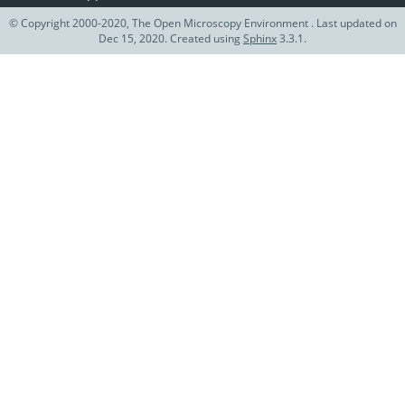
© Copyright 2000-2020, The Open Microscopy Environment . Last updated on
Dec 15, 2020. Created using
Sphinx
3.3.1.