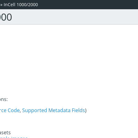
»
InCell 1000/2000
000
ons:
rce Code
,
Supported Metadata Fields
)
asets