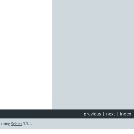
previous
|
next
|
index
d using
Sphinx
3.3.1.