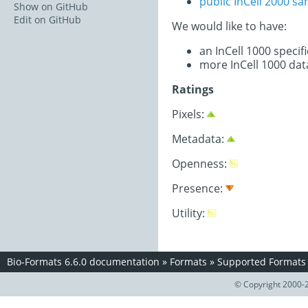
public InCell 2000 s
Show on GitHub
Edit on GitHub
We would like to have:
an InCell 1000 speci
more InCell 1000 dat
Ratings
Pixels:
Metadata:
Openness:
Presence:
Utility:
Bio-Formats 6.6.0 documentation
»
Formats
»
Supported Formats
© Copyright 2000-2