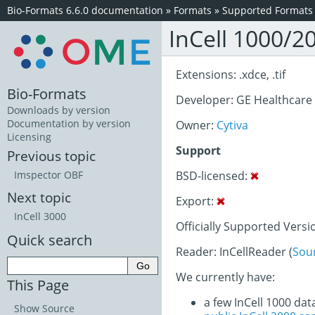
Bio-Formats 6.6.0 documentation
»
Formats
»
Supported Formats
InCell 1000/2
Extensions: .xdce, .tif
Bio-Formats
Developer: GE Healthcare
Downloads by version
Documentation by version
Owner:
Cytiva
Licensing
Support
Previous topic
BSD-licensed:
Imspector OBF
Next topic
Export:
InCell 3000
Officially Supported Versi
Quick search
Reader: InCellReader (
Sou
We currently have:
This Page
a few InCell 1000 dat
Show Source