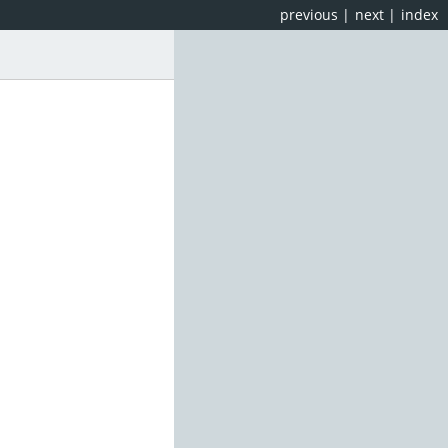
previous
|
next
|
index