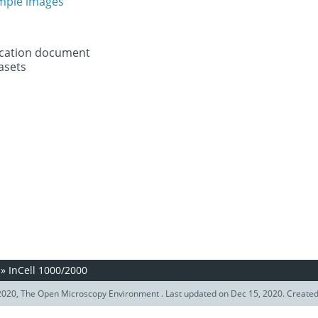
ample images
fication document
asets
»
InCell 1000/2000
020, The Open Microscopy Environment . Last updated on Dec 15, 2020. Create