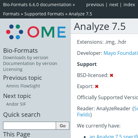
Bio-Formats 6.6.0 documentation
»
previous
|
next
|
index
Formats
»
Supported Formats
»
Analyze 7.5
Analyze 7.5
Extensions: .img, .hdr
Bio-Formats
Developer:
Mayo Foundati
Downloads by version
Documentation by version
Support
Licensing
BSD-licensed:
Previous topic
Export:
Amnis FlowSight
Next topic
Officially Supported Versi
Andor SIF
Reader: AnalyzeReader (
S
Quick search
Fields
)
We currently have:
This Page
an Analyze 7.5 speci