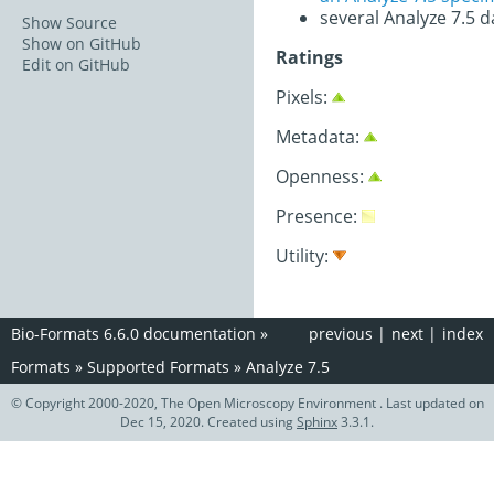
several Analyze 7.5 d
Show Source
Show on GitHub
Ratings
Edit on GitHub
Pixels:
Metadata:
Openness:
Presence:
Utility:
Bio-Formats 6.6.0 documentation
»
previous
|
next
|
index
Formats
»
Supported Formats
»
Analyze 7.5
© Copyright 2000-2020, The Open Microscopy Environment . Last updated on
Dec 15, 2020. Created using
Sphinx
3.3.1.