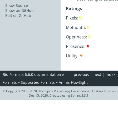
Show Source
Ratings
Show on GitHub
Edit on GitHub
Pixels:
Metadata:
Openness:
Presence:
Utility:
Bio-Formats 6.6.0 documentation
»
previous
|
next
|
index
Formats
»
Supported Formats
»
Amnis FlowSight
© Copyright 2000-2020, The Open Microscopy Environment . Last updated on
Dec 15, 2020. Created using
Sphinx
3.3.1.