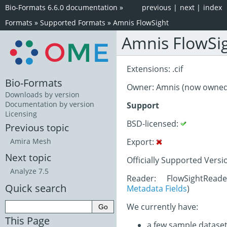
Bio-Formats 6.6.0 documentation
»
previous
|
next
|
index
Formats
»
Supported Formats
»
Amnis FlowSight
Amnis FlowSi
Extensions: .cif
Bio-Formats
Owner: Amnis (now owne
Downloads by version
Documentation by version
Support
Licensing
BSD-licensed:
Previous topic
Export:
Amira Mesh
Next topic
Officially Supported Versi
Analyze 7.5
Reader: FlowSightRead
Quick search
Metadata Fields
)
We currently have:
This Page
a few sample datase