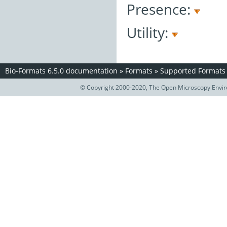
Presence:
Utility:
Bio-Formats 6.5.0 documentation
»
Formats
»
Supported Formats
© Copyright 2000-2020, The Open Microscopy Envir