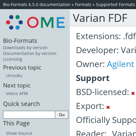
Bio-Formats 6.5.0 documentation
»
Formats
»
Supported Formats
Varian FDF
Extensions: .fdf
Bio-Formats
Developer: Vari
Downloads by version
Documentation by version
Licensing
Owner:
Agilent
Previous topic
Support
Unisoku
Next topic
BSD-licensed:
Veeco AFM
Quick search
Export:
Officially Supp
This Page
Reader: Varia
Show Source