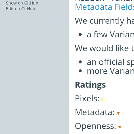
Show on GitHub
Metadata Field
Edit on GitHub
We currently h
a few Varia
We would like 
an official 
more Varian
Ratings
Pixels:
Metadata:
Openness: