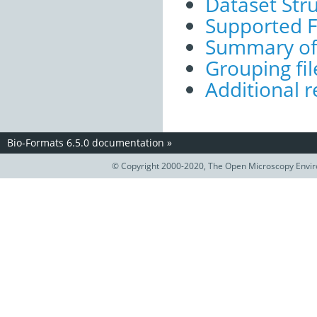
Dataset Str
Supported 
Summary of 
Grouping fil
Additional r
Bio-Formats 6.5.0 documentation
»
© Copyright 2000-2020, The Open Microscopy Envir