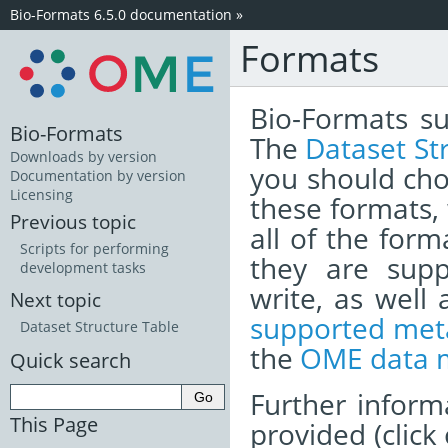
Bio-Formats 6.5.0 documentation
»
Formats
Bio-Formats su
Bio-Formats
The
Dataset St
Downloads by version
you should cho
Documentation by version
Licensing
these formats,
Previous topic
all of the form
Scripts for performing
they are sup
development tasks
write, as well
Next topic
supported meta
Dataset Structure Table
the
OME data 
Quick search
Further inform
This Page
provided (click