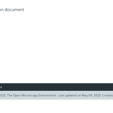
tion document
»
020, The Open Microscopy Environment . Last updated on May 04, 2020. Create