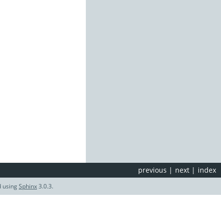
previous
|
next
|
index
d using
Sphinx
3.0.3.