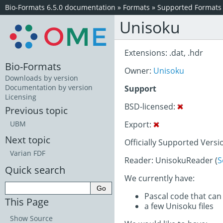
Bio-Formats 6.5.0 documentation
»
Formats
»
Supported Formats
Unisoku
Extensions: .dat, .hdr
Bio-Formats
Owner:
Unisoku
Downloads by version
Documentation by version
Support
Licensing
BSD-licensed:
Previous topic
Export:
UBM
Next topic
Officially Supported Versi
Varian FDF
Reader: UnisokuReader (
S
Quick search
We currently have:
Pascal code that can
This Page
a few Unisoku files
Show Source