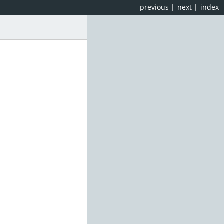
previous
|
next
|
index