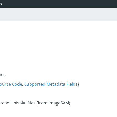
»
ons:
ource Code
,
Supported Metadata Fields
)
 read Unisoku files (from ImageSXM)