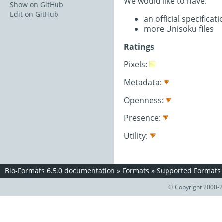
We would like to have:
Show on GitHub
Edit on GitHub
an official specifica
more Unisoku files
Ratings
Pixels:
Metadata:
Openness:
Presence:
Utility:
Bio-Formats 6.5.0 documentation
»
Formats
»
Supported Formats
© Copyright 2000-2