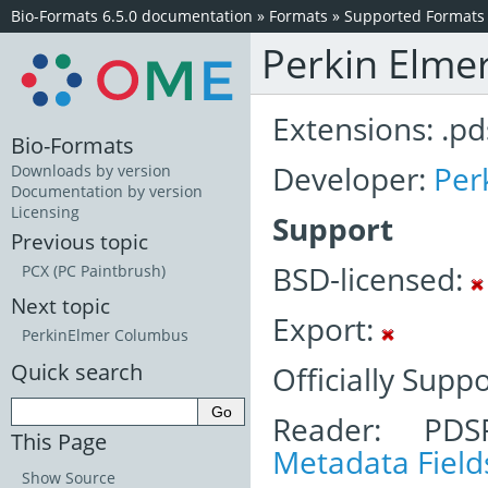
Bio-Formats 6.5.0 documentation
»
Formats
»
Supported Formats
Perkin Elme
Extensions: .pd
Bio-Formats
Developer:
Per
Downloads by version
Documentation by version
Licensing
Support
Previous topic
BSD-licensed:
PCX (PC Paintbrush)
Next topic
Export:
PerkinElmer Columbus
Quick search
Officially Supp
Reader: PDS
This Page
Metadata Field
Show Source