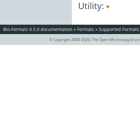
Utility:
Bio-Formats 6.5.0 documentation
»
Formats
»
Supported Formats
© Copyright 2000-2020, The Open Microscopy Envir