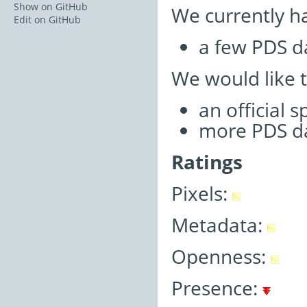
Show on GitHub
We currently h
Edit on GitHub
a few PDS d
We would like 
an official 
more PDS d
Ratings
Pixels:
Metadata:
Openness:
Presence: