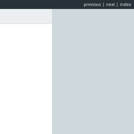
previous
|
next
|
index