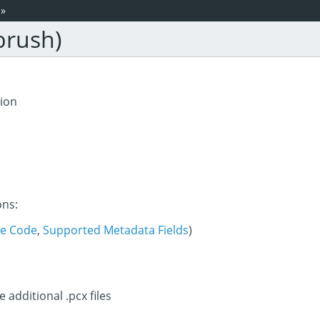
»
brush)
tion
ons:
e Code
,
Supported Metadata Fields
)
e additional .pcx files