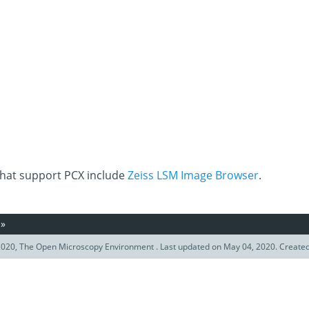
that support PCX include
Zeiss LSM Image Browser
.
»
020, The Open Microscopy Environment . Last updated on May 04, 2020. Create