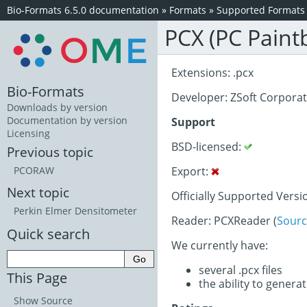
Bio-Formats 6.5.0 documentation
»
Formats
»
Supported Formats
PCX (PC Paint
Extensions: .pcx
Bio-Formats
Developer: ZSoft Corpora
Downloads by version
Documentation by version
Support
Licensing
BSD-licensed:
Previous topic
Export:
PCORAW
Next topic
Officially Supported Versi
Perkin Elmer Densitometer
Reader: PCXReader (
Sourc
Quick search
We currently have:
several .pcx files
This Page
the ability to generat
Show Source