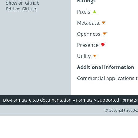
Ratings
Show on GitHub
Edit on GitHub
Pixels:
Metadata:
Openness:
Presence:
Utility:
Additional Information
Commercial applications 
Bio-Formats 6.5.0 documentation
»
Formats
»
Supported Formats
© Copyright 2000-2