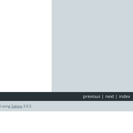
previous
|
next
|
index
d using
Sphinx
3.0.3.