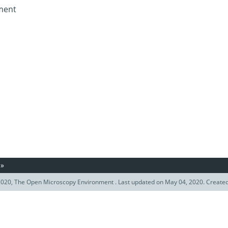
ument
»
020, The Open Microscopy Environment . Last updated on May 04, 2020. Create