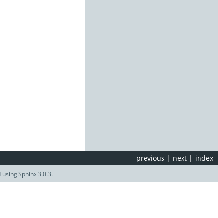
previous
|
next
|
index
d using
Sphinx
3.0.3.