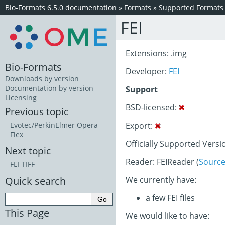
Bio-Formats 6.5.0 documentation
»
Formats
»
Supported Formats
FEI
Extensions: .img
Bio-Formats
Developer:
FEI
Downloads by version
Documentation by version
Support
Licensing
BSD-licensed:
Previous topic
Export:
Evotec/PerkinElmer Opera
Flex
Officially Supported Versi
Next topic
Reader: FEIReader (
Sourc
FEI TIFF
Quick search
We currently have:
a few FEI files
This Page
We would like to have: