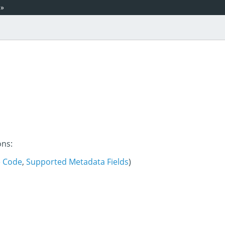
»
ons:
e Code
,
Supported Metadata Fields
)