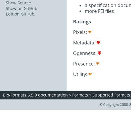
Show Source
a specification doc
Show on GitHub
more FEI files
Edit on GitHub
Ratings
Pixels:
Metadata:
Openness:
Presence:
Utility:
Bio-Formats 6.5.0 documentation
»
Formats
»
Supported Formats
© Copyright 2000-2