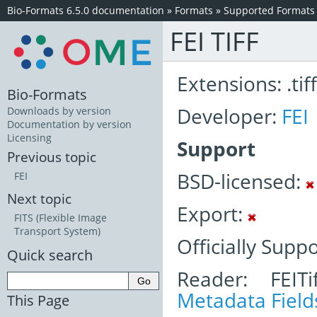
Bio-Formats 6.5.0 documentation
»
Formats
»
Supported Formats
FEI TIFF
Extensions: .tiff
Bio-Formats
Developer:
FEI
Downloads by version
Documentation by version
Licensing
Support
Previous topic
BSD-licensed:
FEI
Next topic
Export:
FITS (Flexible Image
Transport System)
Officially Supp
Quick search
Reader: FEITi
Metadata Field
This Page