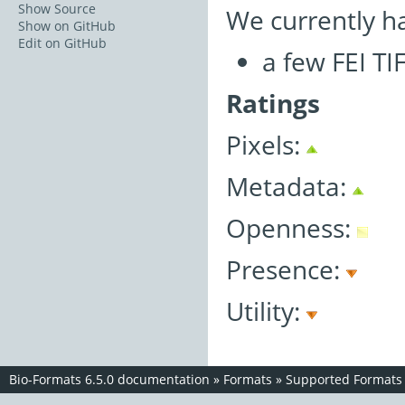
Show Source
We currently h
Show on GitHub
Edit on GitHub
a few FEI TI
Ratings
Pixels:
Metadata:
Openness:
Presence:
Utility:
Bio-Formats 6.5.0 documentation
»
Formats
»
Supported Formats