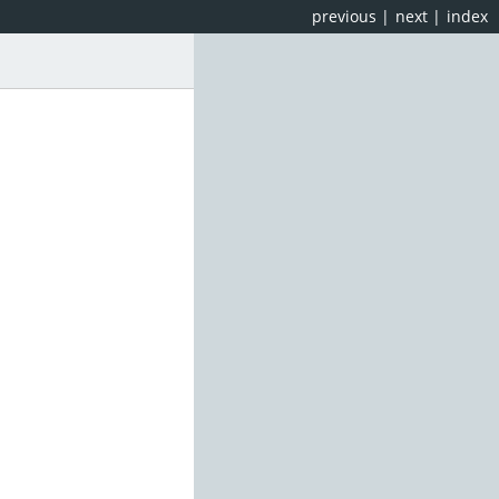
previous
|
next
|
index