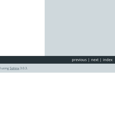
previous
|
next
|
index
d using
Sphinx
3.0.3.