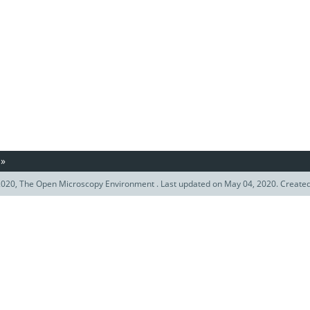
»
020, The Open Microscopy Environment . Last updated on May 04, 2020. Create