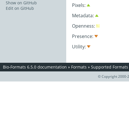
Show on GitHub
Pixels:
Edit on GitHub
Metadata:
Openness:
Presence:
Utility:
Bio-Formats 6.5.0 documentation
»
Formats
»
Supported Formats
© Copyright 2000-2