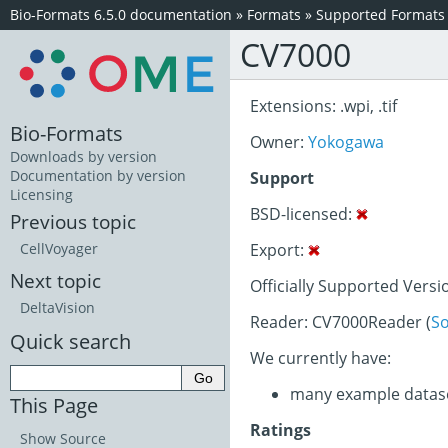
Bio-Formats 6.5.0 documentation
»
Formats
»
Supported Formats
CV7000
Extensions: .wpi, .tif
Bio-Formats
Owner:
Yokogawa
Downloads by version
Documentation by version
Support
Licensing
BSD-licensed:
Previous topic
Export:
CellVoyager
Next topic
Officially Supported Versi
DeltaVision
Reader: CV7000Reader (
S
Quick search
We currently have:
many example datas
This Page
Ratings
Show Source