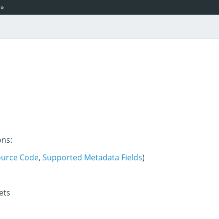
»
ons:
ource Code
,
Supported Metadata Fields
)
ets