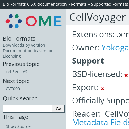
Bio-Formats 6.5.0 documentation
»
Formats
»
Supported Formats
CellVoyager
Extensions: .xml
Bio-Formats
Owner:
Yokog
Downloads by version
Documentation by version
Licensing
Support
Previous topic
BSD-licensed:
cellSens VSI
Next topic
Export:
CV7000
Quick search
Officially Supp
Reader: CellV
This Page
Metadata Field
Show Source