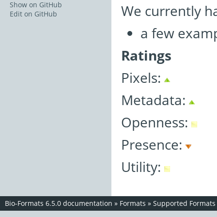
Show on GitHub
We currently h
Edit on GitHub
a few examp
Ratings
Pixels:
Metadata:
Openness:
Presence:
Utility:
Bio-Formats 6.5.0 documentation
»
Formats
»
Supported Formats