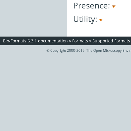
Presence:
Utility:
Bio-Formats 6.3.1 documentation
»
Formats
»
Supported Formats
© Copyright 2000-2019, The Open Microscopy Envir