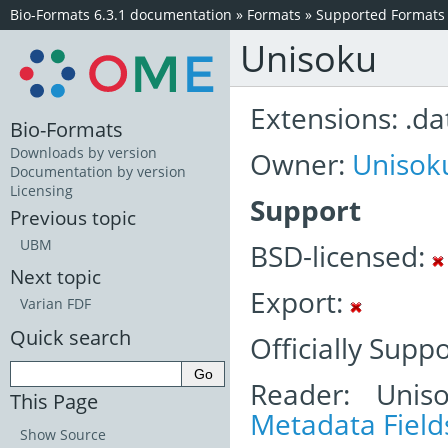
Bio-Formats 6.3.1 documentation
»
Formats
»
Supported Formats
Unisoku
Extensions: .dat
Bio-Formats
Downloads by version
Owner:
Unisok
Documentation by version
Licensing
Support
Previous topic
UBM
BSD-licensed:
Next topic
Export:
Varian FDF
Quick search
Officially Supp
Reader: Unis
This Page
Metadata Field
Show Source