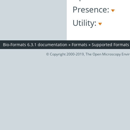
Presence:
Utility:
Bio-Formats 6.3.1 documentation
»
Formats
»
Supported Formats
© Copyright 2000-2019, The Open Microscopy Envir