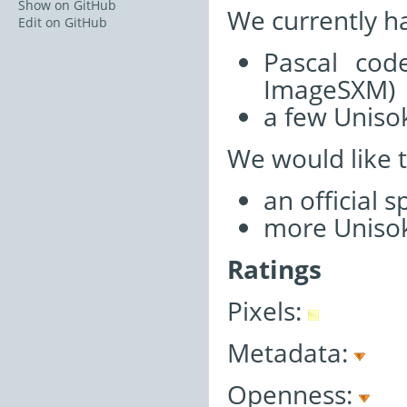
Show on GitHub
We currently h
Edit on GitHub
Pascal cod
ImageSXM)
a few Unisok
We would like 
an official 
more Unisok
Ratings
Pixels:
Metadata:
Openness: