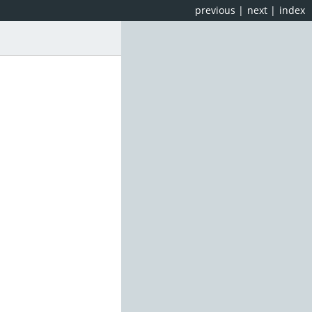
previous
|
next
|
index