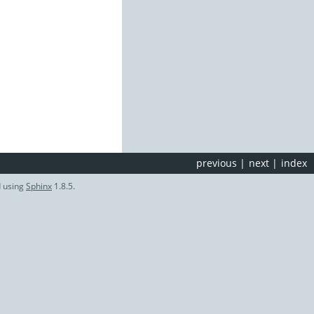
previous
|
next
|
index
d using
Sphinx
1.8.5.