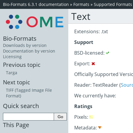
Bio-Formats 6.3.1 documentation
»
Formats
»
Supported Formats
Text
Extensions: .txt
Bio-Formats
Support
Downloads by version
Documentation by version
BSD-licensed:
Licensing
Export:
Previous topic
Targa
Officially Supported Versi
Next topic
Reader: TextReader (
Sour
TIFF (Tagged Image File
We currently have:
Format)
Quick search
Ratings
Pixels:
This Page
Metadata: