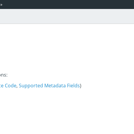
»
ons:
ce Code
,
Supported Metadata Fields
)