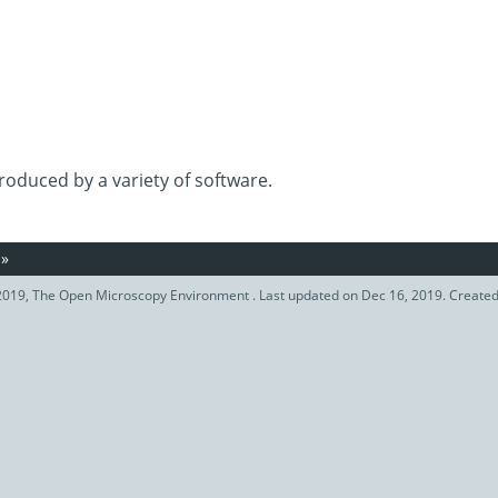
roduced by a variety of software.
»
019, The Open Microscopy Environment . Last updated on Dec 16, 2019. Create