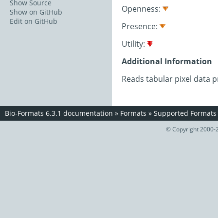
Show Source
Openness:
Show on GitHub
Edit on GitHub
Presence:
Utility:
Additional Information
Reads tabular pixel data p
Bio-Formats 6.3.1 documentation
»
Formats
»
Supported Formats
© Copyright 2000-2