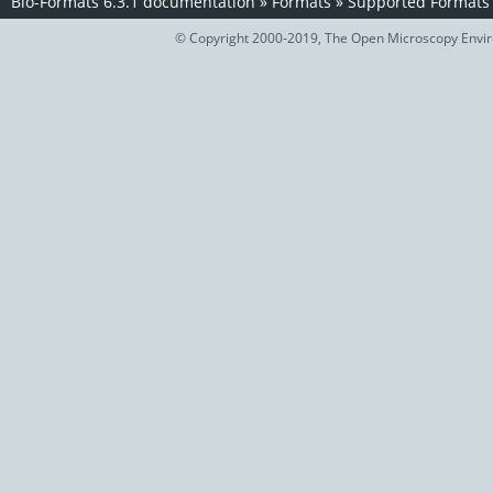
Bio-Formats 6.3.1 documentation
»
Formats
»
Supported Formats
© Copyright 2000-2019, The Open Microscopy Envir