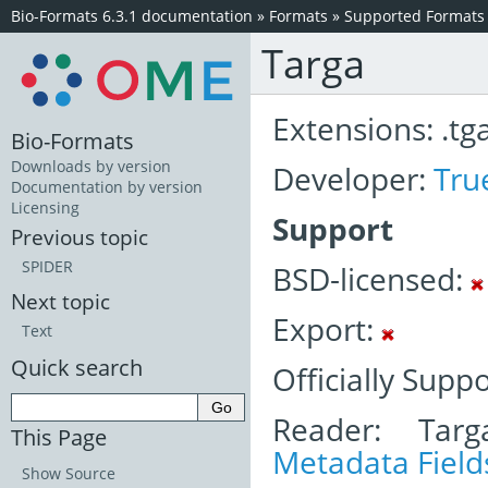
Bio-Formats 6.3.1 documentation
»
Formats
»
Supported Formats
Targa
Extensions: .tg
Bio-Formats
Downloads by version
Developer:
Tru
Documentation by version
Licensing
Support
Previous topic
SPIDER
BSD-licensed:
Next topic
Export:
Text
Quick search
Officially Supp
Reader: Targ
This Page
Metadata Field
Show Source