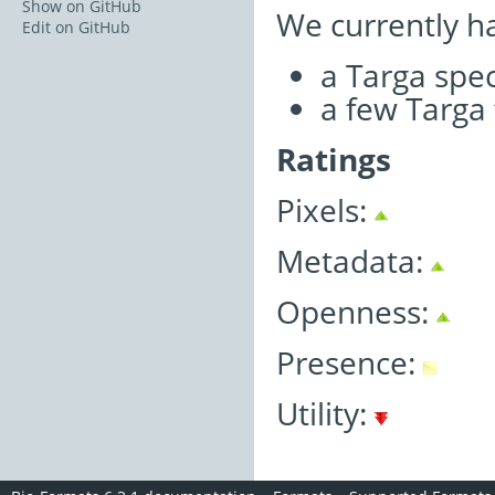
Show on GitHub
We currently h
Edit on GitHub
a Targa spe
a few Targa 
Ratings
Pixels:
Metadata:
Openness:
Presence:
Utility: