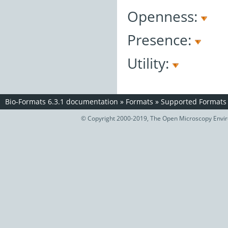
Openness:
Presence:
Utility:
Bio-Formats 6.3.1 documentation
»
Formats
»
Supported Formats
© Copyright 2000-2019, The Open Microscopy Envir