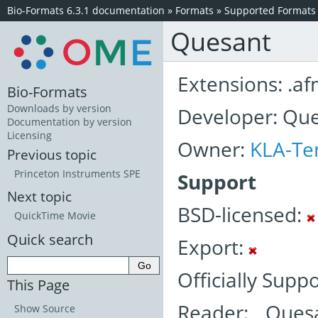
Bio-Formats 6.3.1 documentation
»
Formats
»
Supported Formats
Quesant
Extensions: .a
Bio-Formats
Downloads by version
Developer: Que
Documentation by version
Licensing
Owner:
KLA-Te
Previous topic
Princeton Instruments SPE
Support
Next topic
BSD-licensed:
QuickTime Movie
Quick search
Export:
Officially Supp
This Page
Reader: Ques
Show Source