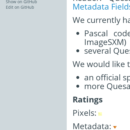
Show on GitHub
Metadata Field
Edit on GitHub
We currently h
Pascal cod
ImageSXM)
several Ques
We would like 
an official 
more Quesan
Ratings
Pixels:
Metadata: