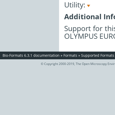
Utility:
Additional In
Support for th
OLYMPUS EURO
Bio-Formats 6.3.1 documentation
»
Formats
»
Supported Formats
© Copyright 2000-2019, The Open Microscopy Envir