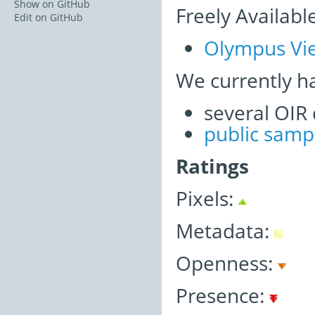
Show on GitHub
Freely Availabl
Edit on GitHub
Olympus Vie
We currently h
several OIR
public samp
Ratings
Pixels:
Metadata:
Openness:
Presence: