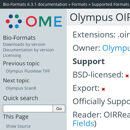
Bio-Formats 6.3.1 documentation
»
Formats
»
Supported Formats
Olympus OI
Extensions: .oir
Bio-Formats
Downloads by version
Owner:
Olymp
Documentation by version
Licensing
Support
Previous topic
Olympus FluoView TIFF
BSD-licensed:
Next topic
Export:
Olympus ScanR
Quick search
Officially Supp
Reader: OIRRea
This Page
Fields
)
Show Source