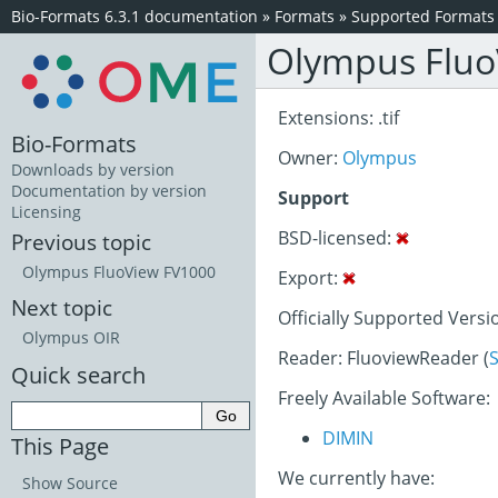
Bio-Formats 6.3.1 documentation
»
Formats
»
Supported Formats
Olympus Fluo
Extensions: .tif
Bio-Formats
Owner:
Olympus
Downloads by version
Documentation by version
Support
Licensing
BSD-licensed:
Previous topic
Olympus FluoView FV1000
Export:
Next topic
Officially Supported Versi
Olympus OIR
Reader: FluoviewReader (
Quick search
Freely Available Software:
DIMIN
This Page
We currently have:
Show Source