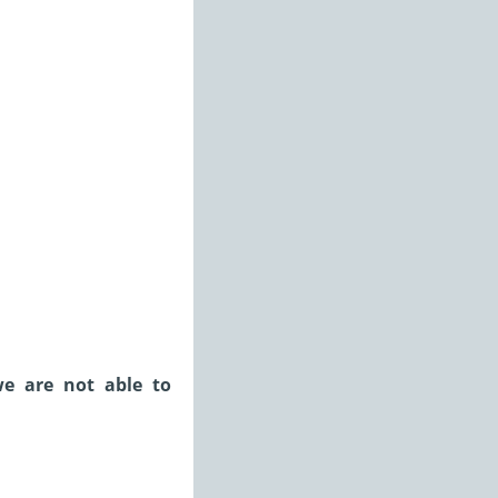
we are not able to