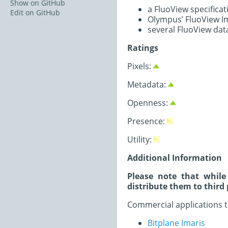
Show on GitHub
a FluoView specific
Edit on GitHub
Olympus’ FluoView Im
several FluoView dat
Ratings
Pixels:
Metadata:
Openness:
Presence:
Utility:
Additional Information
Please note that while
distribute them to third 
Commercial applications t
Bitplane Imaris