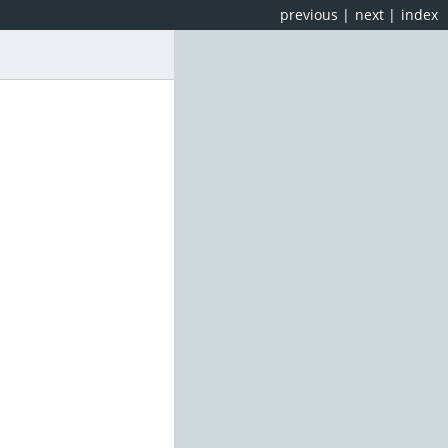
previous
|
next
|
index