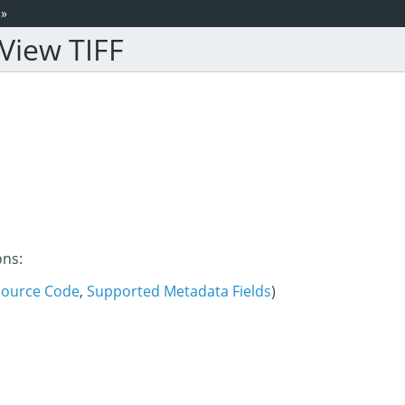
»
View TIFF
ons:
Source Code
,
Supported Metadata Fields
)