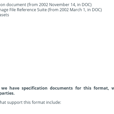
ation document (from 2002 November 14, in DOC)
age File Reference Suite (from 2002 March 1, in DOC)
asets
 we have specification documents for this format, 
parties.
hat support this format include: