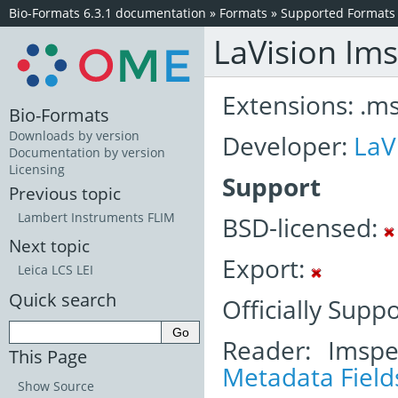
Bio-Formats 6.3.1 documentation
»
Formats
»
Supported Formats
LaVision Im
Extensions: .m
Bio-Formats
Downloads by version
Developer:
LaV
Documentation by version
Licensing
Support
Previous topic
Lambert Instruments FLIM
BSD-licensed:
Next topic
Export:
Leica LCS LEI
Quick search
Officially Suppo
Reader: Imspe
This Page
Metadata Field
Show Source