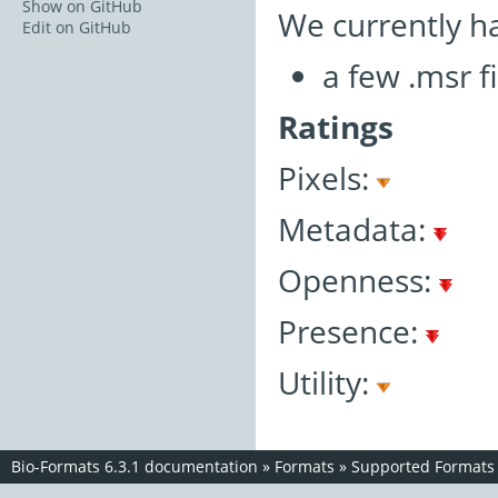
Show on GitHub
We currently h
Edit on GitHub
a few .msr fi
Ratings
Pixels:
Metadata:
Openness:
Presence:
Utility:
Bio-Formats 6.3.1 documentation
»
Formats
»
Supported Formats