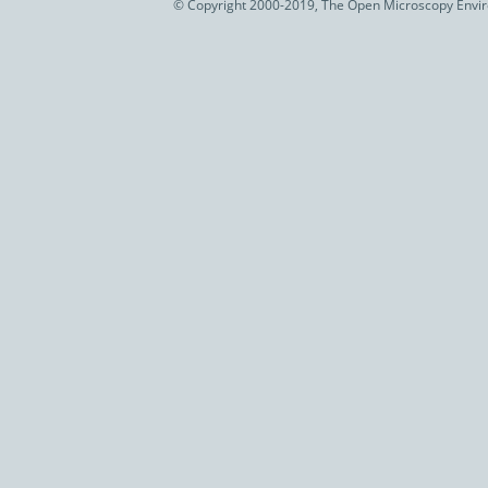
© Copyright 2000-2019, The Open Microscopy Envir