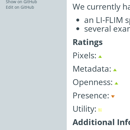
Show on GitHub
We currently h
Edit on GitHub
an LI-FLIM 
several exa
Ratings
Pixels:
Metadata:
Openness:
Presence:
Utility:
Additional In