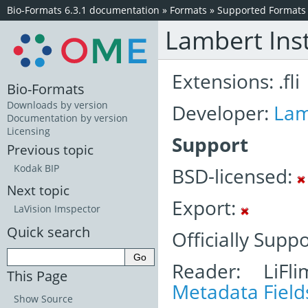
Bio-Formats 6.3.1 documentation
»
Formats
»
Supported Formats
Lambert Ins
Extensions: .fli
Bio-Formats
Downloads by version
Developer:
Lam
Documentation by version
Licensing
Support
Previous topic
Kodak BIP
BSD-licensed:
Next topic
Export:
LaVision Imspector
Quick search
Officially Supp
Reader: LiFl
This Page
Metadata Field
Show Source