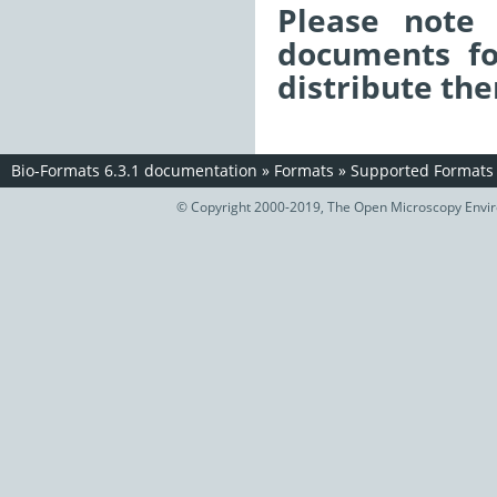
Please note 
documents fo
distribute the
Bio-Formats 6.3.1 documentation
»
Formats
»
Supported Formats
© Copyright 2000-2019, The Open Microscopy Envir