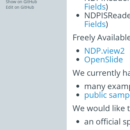
Show on GitHub
Fields
)
Edit on GitHub
NDPISReade
Fields
)
Freely Availabl
NDP.view2
OpenSlide
We currently h
many examp
public samp
We would like 
an official 