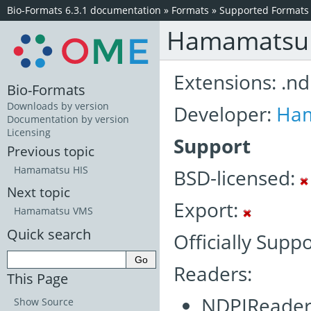
Bio-Formats 6.3.1 documentation
»
Formats
»
Supported Formats
Hamamatsu 
Extensions: .nd
Bio-Formats
Downloads by version
Developer:
Ha
Documentation by version
Licensing
Support
Previous topic
Hamamatsu HIS
BSD-licensed:
Next topic
Export:
Hamamatsu VMS
Quick search
Officially Supp
Readers:
This Page
NDPIReader
Show Source