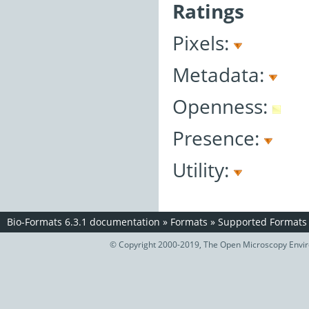
Ratings
Pixels:
Metadata:
Openness:
Presence:
Utility:
Bio-Formats 6.3.1 documentation
»
Formats
»
Supported Formats
© Copyright 2000-2019, The Open Microscopy Envir