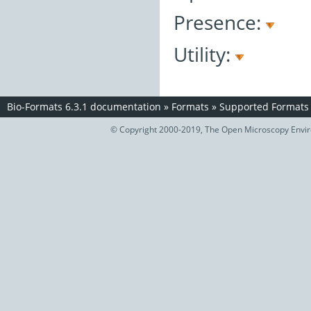
Presence:
Utility:
Bio-Formats 6.3.1 documentation
»
Formats
»
Supported Formats
© Copyright 2000-2019, The Open Microscopy Envir