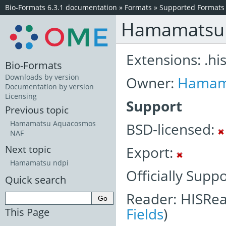
Bio-Formats 6.3.1 documentation
»
Formats
»
Supported Formats
Hamamatsu
Extensions: .hi
Bio-Formats
Downloads by version
Owner:
Hamam
Documentation by version
Licensing
Support
Previous topic
Hamamatsu Aquacosmos
BSD-licensed:
NAF
Export:
Next topic
Hamamatsu ndpi
Officially Supp
Quick search
Reader: HISRea
Fields
)
This Page