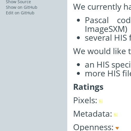
Show Source
We currently h
Show on GitHub
Edit on GitHub
Pascal co
ImageSXM)
several HIS f
We would like 
an HIS speci
more HIS fil
Ratings
Pixels:
Metadata:
Openness: