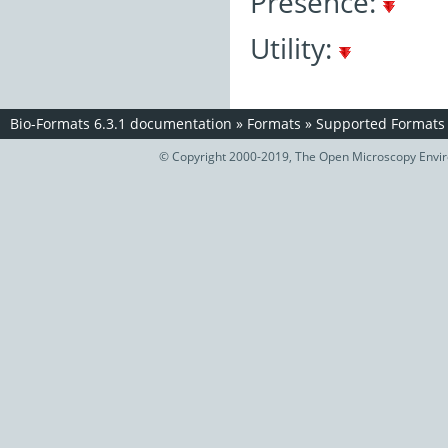
Presence:
Utility:
Bio-Formats 6.3.1 documentation
»
Formats
»
Supported Formats
© Copyright 2000-2019, The Open Microscopy Envir