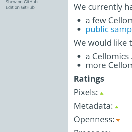
Show on GitHub
We currently h
Edit on GitHub
a few Cellom
public samp
We would like 
a Cellomics
more Cellom
Ratings
Pixels:
Metadata:
Openness: