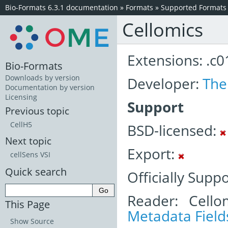
Bio-Formats 6.3.1 documentation
»
Formats
»
Supported Formats
Cellomics
Extensions: .c01
Bio-Formats
Downloads by version
Developer:
The
Documentation by version
Licensing
Support
Previous topic
CellH5
BSD-licensed:
Next topic
Export:
cellSens VSI
Quick search
Officially Supp
Reader: Cello
This Page
Metadata Field
Show Source