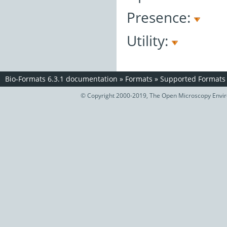
Presence:
Utility:
Bio-Formats 6.3.1 documentation
»
Formats
»
Supported Formats
© Copyright 2000-2019, The Open Microscopy Envir