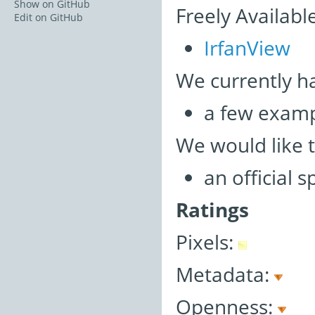
Show on GitHub
Freely Availabl
Edit on GitHub
IrfanView
We currently h
a few examp
We would like 
an official 
Ratings
Pixels:
Metadata:
Openness: