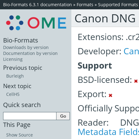
Bio-Formats 6.3.1 documentation
»
Formats
»
Supported Formats
Canon DNG
Extensions: .cr2
Bio-Formats
Downloads by version
Developer:
Ca
Documentation by version
Licensing
Support
Previous topic
Burleigh
BSD-licensed:
Next topic
Export:
CellH5
Quick search
Officially Supp
Reader: DNG
This Page
Metadata Field
Show Source