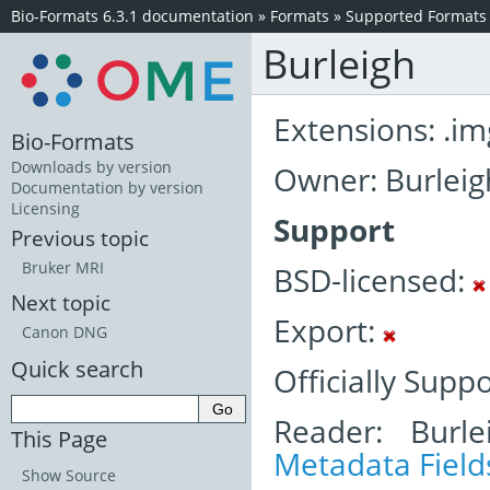
Bio-Formats 6.3.1 documentation
»
Formats
»
Supported Formats
Burleigh
Extensions: .im
Bio-Formats
Downloads by version
Owner: Burleig
Documentation by version
Licensing
Support
Previous topic
Bruker MRI
BSD-licensed:
Next topic
Export:
Canon DNG
Quick search
Officially Supp
Reader: Burle
This Page
Metadata Field
Show Source