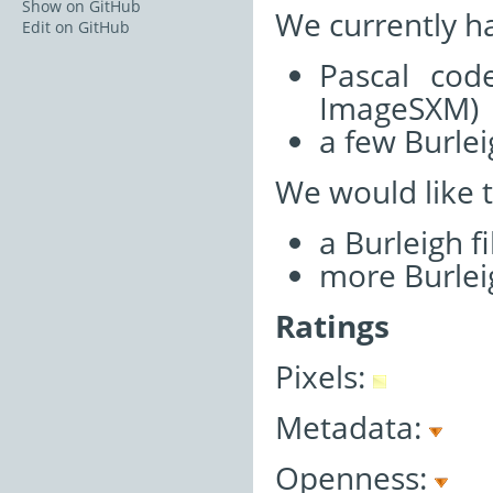
Show on GitHub
We currently h
Edit on GitHub
Pascal cod
ImageSXM)
a few Burlei
We would like 
a Burleigh f
more Burleig
Ratings
Pixels:
Metadata:
Openness: