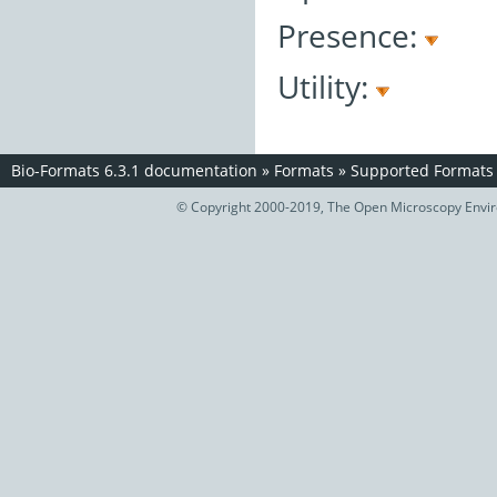
Presence:
Utility:
Bio-Formats 6.3.1 documentation
»
Formats
»
Supported Formats
© Copyright 2000-2019, The Open Microscopy Envir