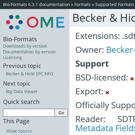
Bio-Formats 6.3.1 documentation
»
Formats
»
Supported Formats
Becker & Hi
Extensions: .sd
Bio-Formats
Downloads by version
Owner:
Becker-
Documentation by version
Licensing
Support
Previous topic
Becker & Hickl SPC FIFO
BSD-licensed:
Next topic
Export:
Big Data Viewer
Quick search
Officially Supp
Reader: SDT
This Page
Metadata Field
Show Source