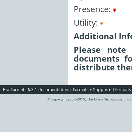
Presence:
Utility:
Additional In
Please note 
documents fo
distribute the
Bio-Formats 6.3.1 documentation
»
Formats
»
Supported Formats
© Copyright 2000-2019, The Open Microscopy Envir