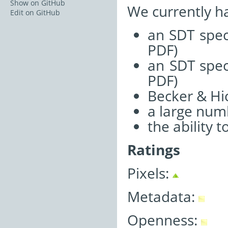
Show on GitHub
We currently h
Edit on GitHub
an SDT spec
PDF)
an SDT spec
PDF)
Becker & Hi
a large num
the ability 
Ratings
Pixels:
Metadata:
Openness: