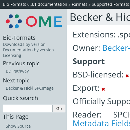
Bio-Formats 6.3.1 documentation
»
Formats
»
Supported Formats
Becker & Hic
Extensions: .sp
Bio-Formats
Downloads by version
Owner:
Becker-
Documentation by version
Licensing
Support
Previous topic
BD Pathway
BSD-licensed:
Next topic
Export:
Becker & Hickl SPCImage
Quick search
Officially Supp
Reader: SPC
This Page
Metadata Field
Show Source