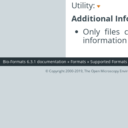
Utility:
Additional In
Only files 
information
Bio-Formats 6.3.1 documentation
»
Formats
»
Supported Formats
© Copyright 2000-2019, The Open Microscopy Envir