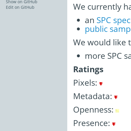
Show on GitHub
We currently h
Edit on GitHub
an
SPC spec
public samp
We would like 
more SPC sa
Ratings
Pixels:
Metadata:
Openness:
Presence: