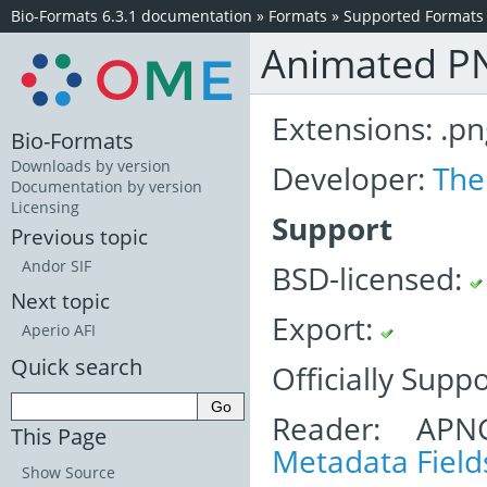
Bio-Formats 6.3.1 documentation
»
Formats
»
Supported Formats
Animated P
Extensions: .pn
Bio-Formats
Downloads by version
Developer:
The
Documentation by version
Licensing
Support
Previous topic
Andor SIF
BSD-licensed:
Next topic
Export:
Aperio AFI
Quick search
Officially Supp
Reader: APN
This Page
Metadata Field
Show Source