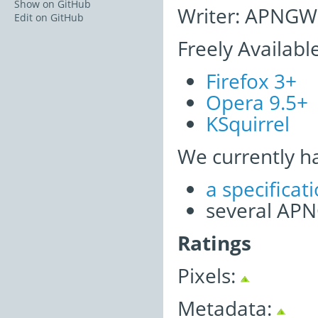
Show on GitHub
Writer: APNGWr
Edit on GitHub
Freely Availabl
Firefox 3+
Opera 9.5+
KSquirrel
We currently h
a specifica
several APNG
Ratings
Pixels:
Metadata: