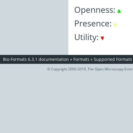
Openness:
Presence:
Utility:
Bio-Formats 6.3.1 documentation
»
Formats
»
Supported Formats
© Copyright 2000-2019, The Open Microscopy Envir