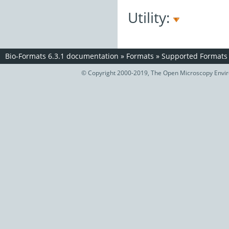
Utility:
Bio-Formats 6.3.1 documentation
»
Formats
»
Supported Formats
© Copyright 2000-2019, The Open Microscopy Envir