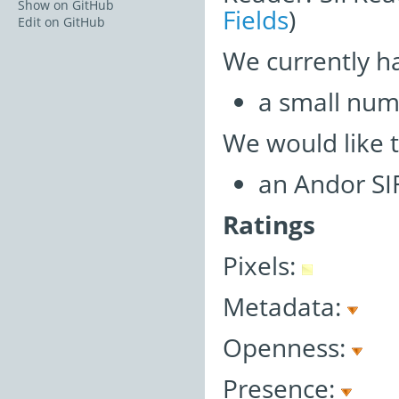
Show on GitHub
Fields
)
Edit on GitHub
We currently h
a small num
We would like 
an Andor SI
Ratings
Pixels:
Metadata:
Openness:
Presence: