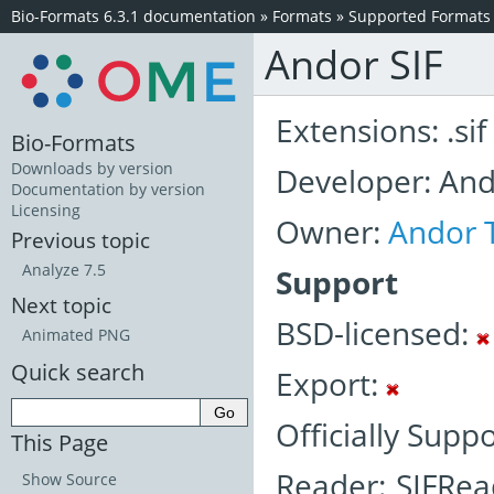
Bio-Formats 6.3.1 documentation
»
Formats
»
Supported Formats
Andor SIF
Extensions: .sif
Bio-Formats
Downloads by version
Developer: An
Documentation by version
Licensing
Owner:
Andor 
Previous topic
Analyze 7.5
Support
Next topic
BSD-licensed:
Animated PNG
Quick search
Export:
Officially Supp
This Page
Reader: SIFRea
Show Source