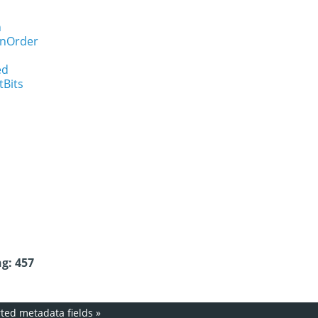
n
onOrder
ed
tBits
g: 457
ed metadata fields
»