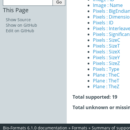
Image : Name
This Page
Pixels : BigEndia
Pixels : Dimensi
Show Source
Pixels : ID
Show on GitHub
Pixels : Interleav
Edit on GitHub
Pixels : Significan
Pixels : SizeC
Pixels : SizeT
Pixels : SizeX
Pixels : SizeY
Pixels : SizeZ
Pixels : Type
Plane : TheC
Plane : TheT
Plane : TheZ
Total supported: 19
Total unknown or missin
Bio-Formats 6.1.0 documentation
»
Formats
»
Summary of support