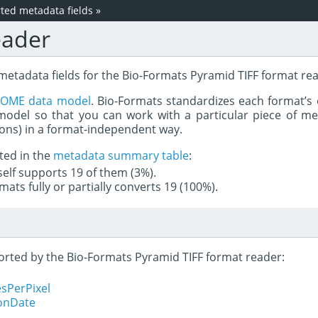
ed metadata fields
»
eader
metadata fields for the Bio-Formats Pyramid TIFF format re
e
OME data model
. Bio-Formats standardizes each format’s 
del so that you can work with a particular piece of met
rons) in a format-independent way.
ted in the
metadata summary table
:
tself supports 19 of them (3%).
mats fully or partially converts 19 (100%).
ported by the Bio-Formats Pyramid TIFF format reader:
sPerPixel
ionDate