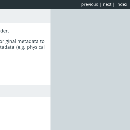
previous
|
next
|
index
ader.
original metadata to
adata (e.g. physical