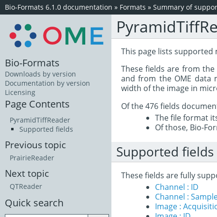
Bio-Formats 6.1.0 documentation
»
Formats
»
Summary of support
PyramidTiffR
This page lists supported 
Bio-Formats
These fields are from th
Downloads by version
and from the OME data mo
Documentation by version
width of the image in mic
Licensing
Page Contents
Of the 476 fields documen
The file format i
PyramidTiffReader
Of those, Bio-For
Supported fields
Previous topic
Supported fields
PrairieReader
Next topic
These fields are fully sup
Channel : ID
QTReader
Channel : Sample
Quick search
Image : Acquisit
Image : ID