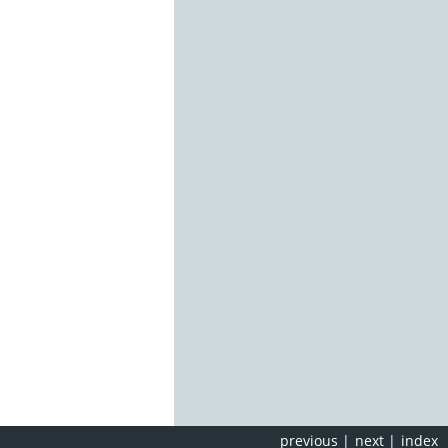
previous
|
next
|
index