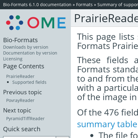
Bio-Formats 6.1.0 documentation
»
Formats
»
Summary of support
PrairieRead
This page lists
Bio-Formats
Formats Prairie
Downloads by version
Documentation by version
These fields
Licensing
Page Contents
Formats standa
to and from th
PrairieReader
Supported fields
with a particul
Previous topic
of the image i
PovrayReader
Of the 476 fie
Next topic
PyramidTiffReader
summary table
Quick search
The file f