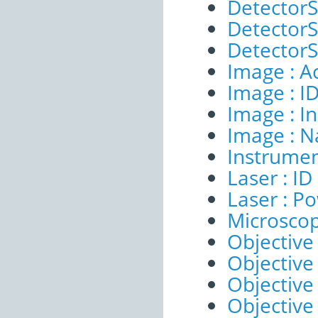
DetectorS
DetectorSe
DetectorSe
Image : A
Image : I
Image : I
Image : 
Instrumen
Laser : ID
Laser : P
Microscop
Objective 
Objective 
Objective
Objective