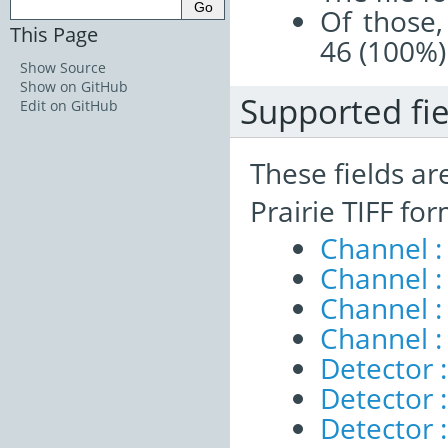
Of those,
This Page
46 (100%)
Show Source
Show on GitHub
Supported fie
Edit on GitHub
These fields ar
Prairie TIFF fo
Channel 
Channel :
Channel 
Channel :
Detector :
Detector 
Detector 