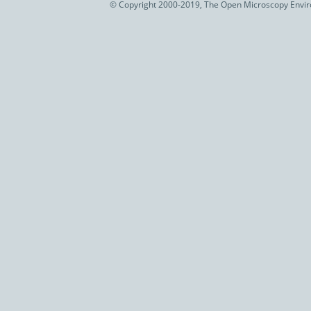
© Copyright 2000-2019, The Open Microscopy Envir