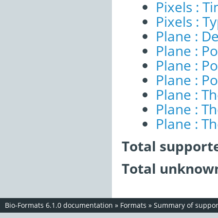
Pixels : 
Pixels : T
Plane : De
Plane : Po
Plane : Po
Plane : Po
Plane : T
Plane : T
Plane : T
Total support
Total unknown
Bio-Formats 6.1.0 documentation
»
Formats
»
Summary of support