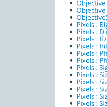
Objective
Objective
ObjectiveS
Pixels : B
Pixels : 
Pixels : ID
Pixels : I
Pixels : P
Pixels : P
Pixels : Si
Pixels : S
Pixels : Si
Pixels : S
Pixels : S
Pixels : S