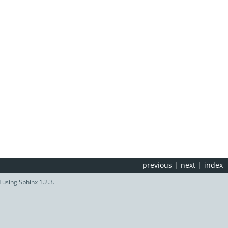
previous
|
next
|
index
d using
Sphinx
1.2.3.