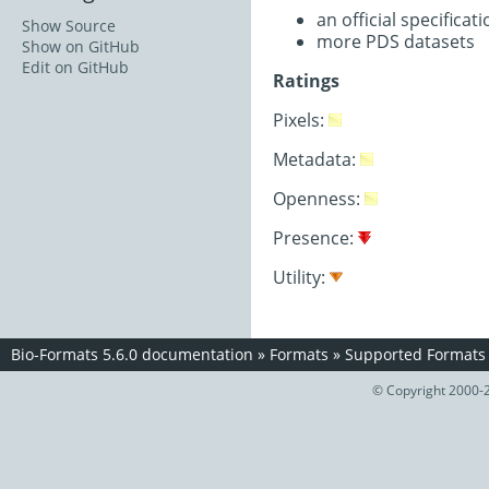
an official specifica
Show Source
more PDS datasets
Show on GitHub
Edit on GitHub
Ratings
Pixels:
Metadata:
Openness:
Presence:
Utility:
Bio-Formats 5.6.0 documentation
»
Formats
»
Supported Formats
© Copyright 2000-2