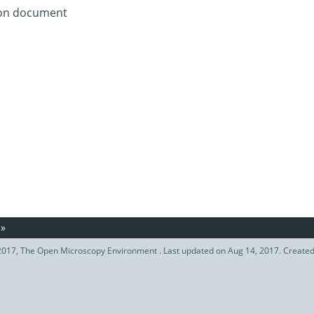
tion document
»
017, The Open Microscopy Environment . Last updated on Aug 14, 2017. Create