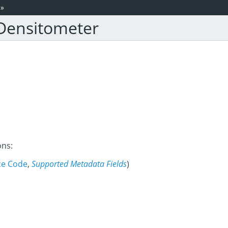
»
 Densitometer
ons:
ce Code
,
Supported Metadata Fields
)