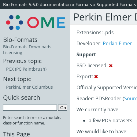
Bio-Formats 5.6.0 documentation
»
Formats
»
Supported Formats
Perkin Elmer
Extensions: .pds
Bio-Formats
Developer:
Perkin Elmer
Bio-Formats Downloads
Licensing
Support
Previous topic
BSD-licensed:
PCX (PC Paintbrush)
Export:
Next topic
Officially Supported Versi
PerkinElmer Columbus
Quick search
Reader: PDSReader (
Sour
We currently have:
Enter search terms or a module,
a few PDS datasets
class or function name.
We would like to have:
This Page