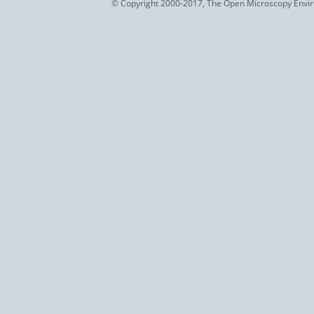
© Copyright 2000-2017, The Open Microscopy Envir