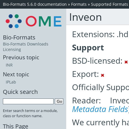
Bio-Formats 5.6.0 documentation
»
Formats
»
Supported Formats
Inveon
Extensions: .hd
Bio-Formats
Bio-Formats Downloads
Support
Licensing
Previous topic
BSD-licensed:
INR
Export:
Next topic
IPLab
Officially Supp
Quick search
Reader: Inve
Metadata Fields
Enter search terms or a module,
class or function name.
We currently h
This Page