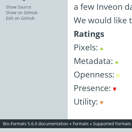
a few Inveon d
Show Source
Show on GitHub
We would like 
Edit on GitHub
Ratings
Pixels:
Metadata:
Openness:
Presence:
Utility:
Bio-Formats 5.6.0 documentation
»
Formats
»
Supported Formats