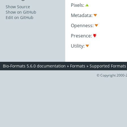
Pixels:
Show Source
Show on GitHub
Metadata:
Edit on GitHub
Openness:
Presence:
Utility:
Bio-Formats 5.6.0 documentation
»
Formats
»
Supported Formats
© Copyright 2000-2