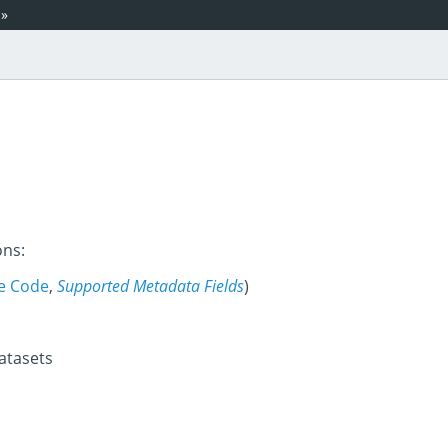
»
ons:
e Code
,
Supported Metadata Fields
)
datasets