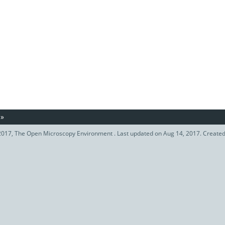
»
017, The Open Microscopy Environment . Last updated on Aug 14, 2017. Create