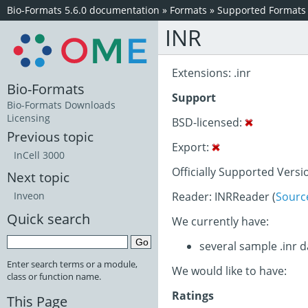
Bio-Formats 5.6.0 documentation
»
Formats
»
Supported Formats
INR
Extensions: .inr
Bio-Formats
Support
Bio-Formats Downloads
Licensing
BSD-licensed:
Previous topic
Export:
InCell 3000
Officially Supported Versi
Next topic
Reader: INRReader (
Sourc
Inveon
Quick search
We currently have:
several sample .inr 
Enter search terms or a module,
We would like to have:
class or function name.
Ratings
This Page