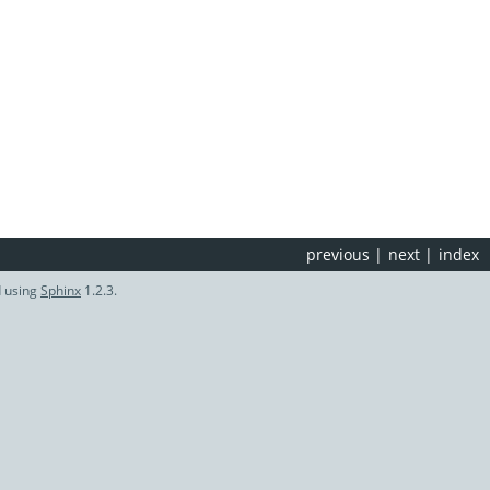
previous
|
next
|
index
d using
Sphinx
1.2.3.