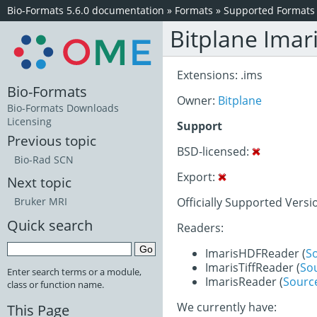
Bio-Formats 5.6.0 documentation
»
Formats
»
Supported Formats
Bitplane Imar
Extensions: .ims
Bio-Formats
Owner:
Bitplane
Bio-Formats Downloads
Licensing
Support
Previous topic
BSD-licensed:
Bio-Rad SCN
Export:
Next topic
Officially Supported Version
Bruker MRI
Quick search
Readers:
ImarisHDFReader (
S
ImarisTiffReader (
So
Enter search terms or a module,
ImarisReader (
Sourc
class or function name.
We currently have:
This Page