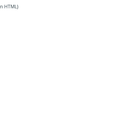
in HTML)