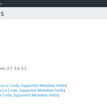
»
is
s: 2.7, 3.0, 5.5
ource Code
,
Supported Metadata Fields
)
urce Code
,
Supported Metadata Fields
)
e Code
,
Supported Metadata Fields
)