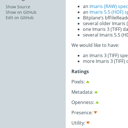
an
Imaris (RAW) spec
Show Source
an
Imaris 5.5 (HDF) 
Show on GitHub
Bitplane’s bfFileRea
Edit on GitHub
several older Imaris
one Imaris 3 (TIFF) d
several Imaris 5.5 (H
We would like to have:
an Imaris 3 (TIFF) sp
more Imaris 3 (TIFF) 
Ratings
Pixels:
Metadata:
Openness:
Presence:
Utility: