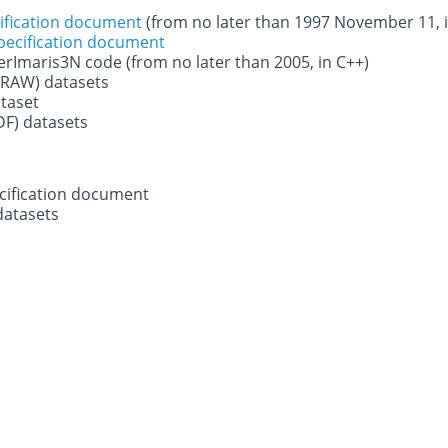
ification document
(from no later than 1997 November 11, 
specification document
derImaris3N code (from no later than 2005, in C++)
 (RAW) datasets
ataset
DF) datasets
ecification document
datasets