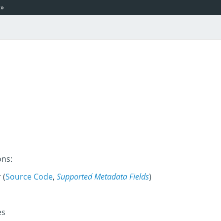
»
ons:
 (
Source Code
,
Supported Metadata Fields
)
es