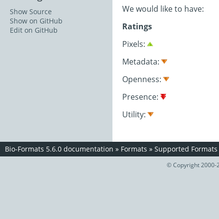
We would like to have:
Show Source
Show on GitHub
Ratings
Edit on GitHub
Pixels:
Metadata:
Openness:
Presence:
Utility:
Bio-Formats 5.6.0 documentation
»
Formats
»
Supported Formats
© Copyright 2000-2