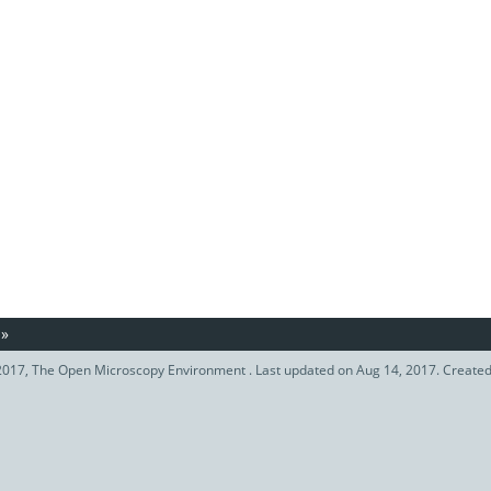
»
017, The Open Microscopy Environment . Last updated on Aug 14, 2017. Create