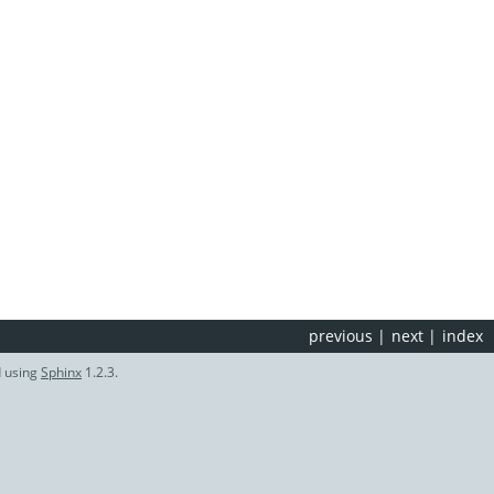
previous
|
next
|
index
d using
Sphinx
1.2.3.