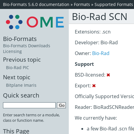
Bio-Formats 5.6.0 documentation
»
Formats
»
Supported Formats
Bio-Rad SCN
Extensions: .scn
Bio-Formats
Developer: Bio-Rad
Bio-Formats Downloads
Licensing
Owner:
Bio-Rad
Previous topic
Support
Bio-Rad PIC
BSD-licensed:
Next topic
Export:
Bitplane Imaris
Quick search
Officially Supported Versi
Reader: BioRadSCNReader
Enter search terms or a module,
We currently have:
class or function name.
a few Bio-Rad .scn fil
This Page