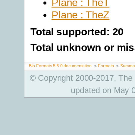
Plane : TheT
Plane : TheZ
Total supported: 20
Total unknown or mis
Bio-Formats 5.5.0 documentation
»
Formats
»
Summary
© Copyright 2000-2017, The
updated on May 0