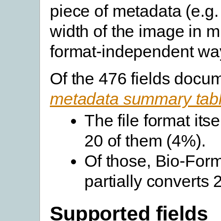
piece of metadata (e.g.
width of the image in m
format-independent wa
Of the 476 fields docu
metadata summary tab
The file format its
20 of them (4%).
Of those, Bio-Forma
partially converts
Supported fields