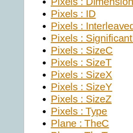
Pixels : Dimensio
Pixels : ID
Pixels : Interleave
Pixels : Significant
Pixels : SizeC
Pixels : SizeT
Pixels : SizeX
Pixels : SizeY
Pixels : SizeZ
Pixels : Type
Plane : TheC