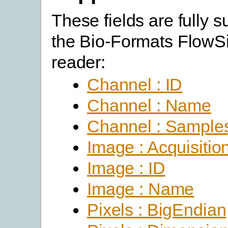
These fields are fully 
the Bio-Formats FlowSi
reader:
Channel : ID
Channel : Name
Channel : Sample
Image : Acquisitio
Image : ID
Image : Name
Pixels : BigEndian