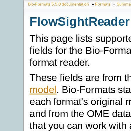
Bio-Formats 5.5.0 documentation
»
Formats
»
Summary
FlowSightReader
This page lists suppor
fields for the Bio-Form
format reader.
These fields are from 
model
. Bio-Formats st
each format’s original 
and from the OME data
that you can work with 